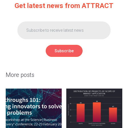
Get latest news from ATTRACT
More posts