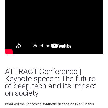
ATTRACT Conference |
Keynote speech: The future
of deep tech and its impact
on society
What will the upcoming synthetic decade be like? “In this