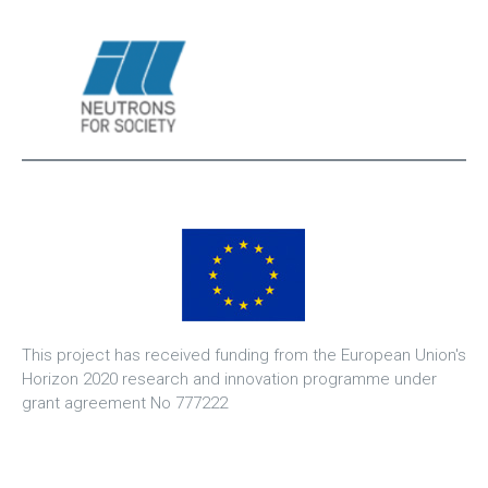
This project has received funding from the European Union's
Horizon 2020 research and innovation programme under
grant agreement No 777222