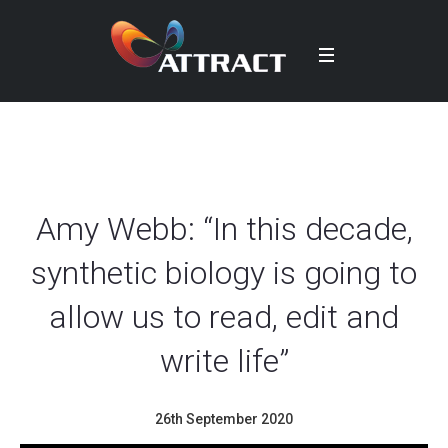
Amy Webb: “In this decade,
synthetic biology is going to
allow us to read, edit and
write life”
26th September 2020