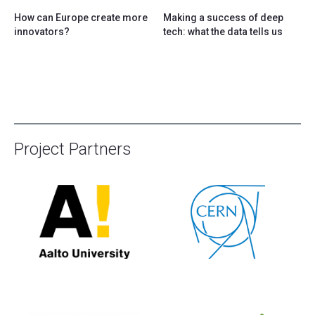
How can Europe create more
Making a success of deep
innovators?
tech: what the data tells us
Project Partners