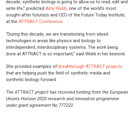
decade, synthetic biology is going to allow us to read, edit and
write life,” predicted
Amy Webb
, one of the world’s most
sought-after futurists and CEO of the Future Today Institute,
at the
ATTRACT Conference
.
“During this decade, we are transitioning from siloed
technologies in areas like physics and biology to
interdependent, interdisciplinary systems. The work being
done at ATTRACT is so important,” said Webb in her keynote.
She provided examples of
breakthrough ATTRACT projects
that are helping push the field of synthetic media and
synthetic biology forward.
The ATTRACT project has received funding from the European
Union’s Horizon 2020 research and innovation programme
under grant agreement No 777222.