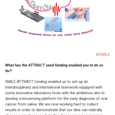
©
SMILE
What has the ATTRACT seed funding enabled you to do so
far?
SMILE ATTRACT funding enabled us to set-up an
interdisciplinary and international teamwork equipped with
some innovative laboratory tools with the ambitious aim to
develop a biosensing platform for the early diagnosis of oral
cancer from saliva. We are now working hard to collect
results in order to demonstrate that our idea can radically