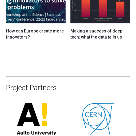
How can Europe create more
Making a success of deep
innovators?
tech: what the data tells us
Project Partners