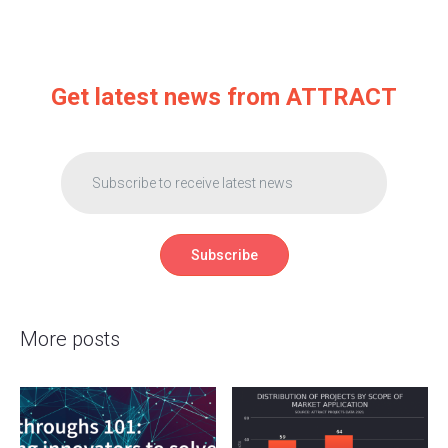
Get latest news from ATTRACT
More posts