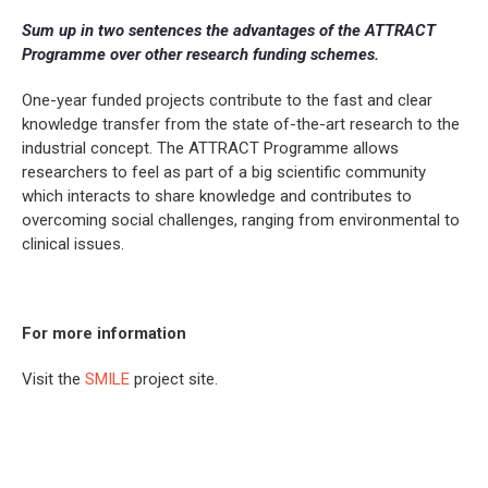
Sum up in two sentences the advantages of the ATTRACT
Programme over other research funding schemes.
One-year funded projects contribute to the fast and clear
knowledge transfer from the state of-the-art research to the
industrial concept. The ATTRACT Programme allows
researchers to feel as part of a big scientific community
which interacts to share knowledge and contributes to
overcoming social challenges, ranging from environmental to
clinical issues.
For more information
Visit the
SMILE
project site.