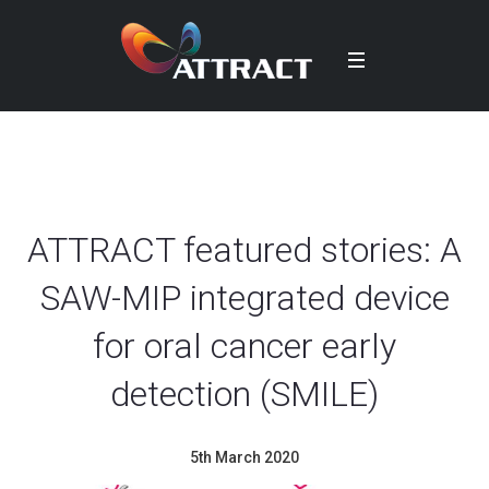
ATTRACT featured stories: A
SAW-MIP integrated device
for oral cancer early
detection (SMILE)
5th March 2020