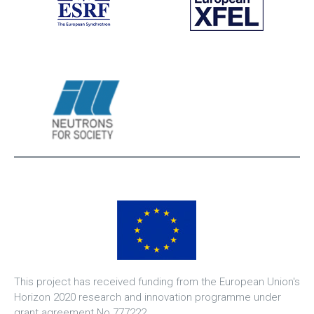
This project has received funding from the European Union's
Horizon 2020 research and innovation programme under
grant agreement No 777222