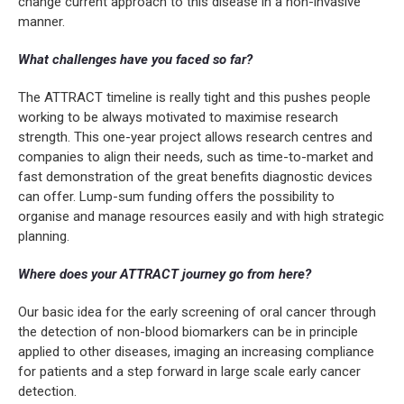
change current approach to this disease in a non-invasive
manner.
What challenges have you faced so far?
The ATTRACT timeline is really tight and this pushes people
working to be always motivated to maximise research
strength. This one-year project allows research centres and
companies to align their needs, such as time-to-market and
fast demonstration of the great benefits diagnostic devices
can offer. Lump-sum funding offers the possibility to
organise and manage resources easily and with high strategic
planning.
Where does your ATTRACT journey go from here?
Our basic idea for the early screening of oral cancer through
the detection of non-blood biomarkers can be in principle
applied to other diseases, imaging an increasing compliance
for patients and a step forward in large scale early cancer
detection.