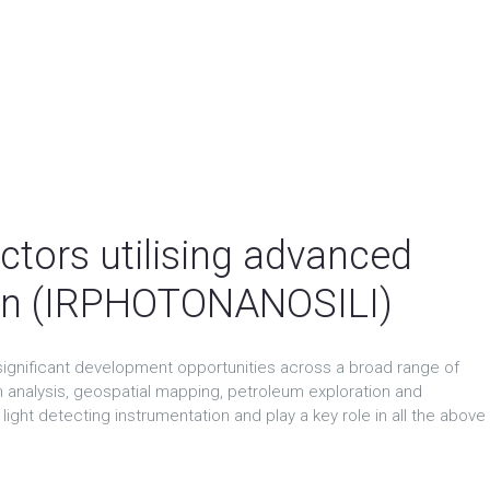
ctors utilising advanced
con (IRPHOTONANOSILI)
ignificant development opportunities across a broad range of
an analysis, geospatial mapping, petroleum exploration and
ight detecting instrumentation and play a key role in all the above