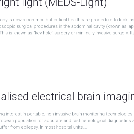
right light (MEDS-Light)
py is now a common but critical healthcare procedure to look in
scopic surgical procedures in the abdominal cavity (known as lap
This is known as “key-hole” surgery or minimally invasive surgery. Its
t
alised electrical brain imagi
ng interest in portable, non-invasive brain monitoring technologies in
ropean population for accurate and fast neurological diagnostics a
ffer from epilepsy. In most hospital units,...