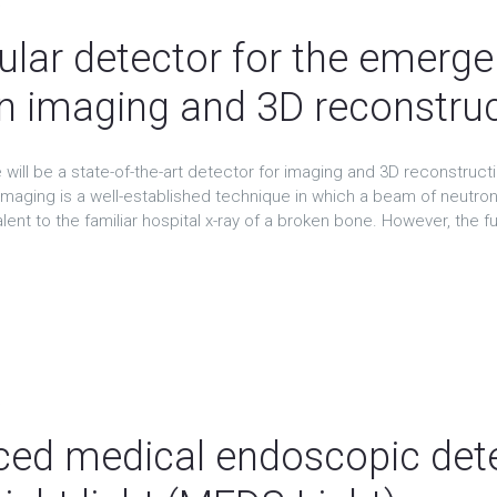
t
lar detector for the emergen
n imaging and 3D reconstru
will be a state-of-the-art detector for imaging and 3D reconstruct
imaging is a well-established technique in which a beam of neutron
ent to the familiar hospital x-ray of a broken bone. However, the full
t
ed medical endoscopic dete