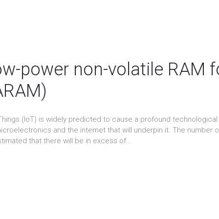
About
The ATTRACT projects
ATTRACT Conference
N
t
low-power non-volatile RAM fo
ARAM)
Things (IoT) is widely predicted to cause a profound technological 
icroelectronics and the internet that will underpin it. The number 
stimated that there will be in excess of...