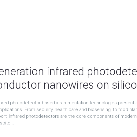
t
eneration infrared photodete
nductor nanowires on sili
rared photodetector based instrumentation technologies present s
pplications. From security, health care and biosensing, to food pl
sport, infrared photodetectors are the core components of modern l
spite...