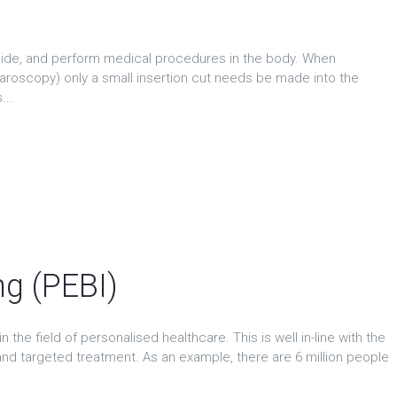
side, and perform medical procedures in the body. When
aroscopy) only a small insertion cut needs be made into the
...
ng (PEBI)
 the field of personalised healthcare. This is well in-line with the
nd targeted treatment. As an example, there are 6 million people