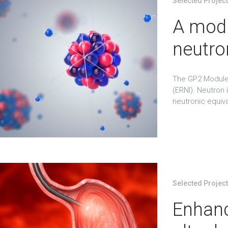
Selected Projec
A modu
neutro
The GP2 Module 
(ERNI). Neutron 
neutronic equival
Selected Projec
Enhanc