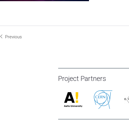
Previous
Project Partners