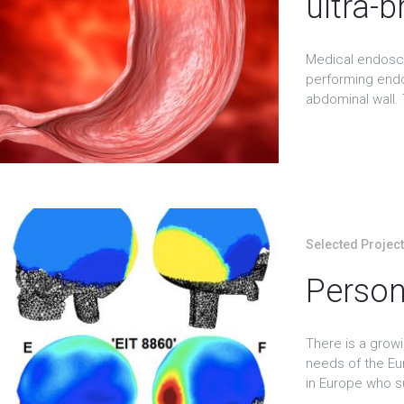
ultra-b
Medical endosco
performing endo
abdominal wall. 
Selected Projec
Person
There is a growi
needs of the Eu
in Europe who su