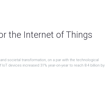
ews & events
Contact
Consortium intranet
r the Internet of Things
and societal transformation, on a par with the technological
of IoT devices increased 31% year-on-year to reach 8.4 billion by