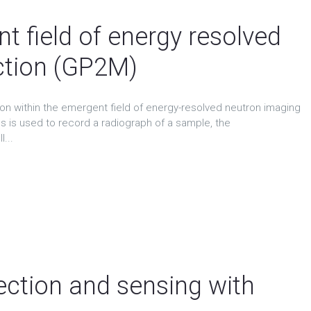
t field of energy resolved
ction (GP2M)
ion within the emergent field of energy-resolved neutron imaging
s is used to record a radiograph of a sample, the
...
ction and sensing with