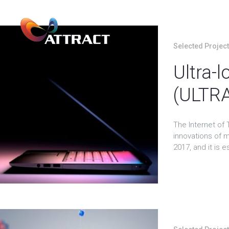
Selected Projec
Ultra-
(ULTR
The Internet of 
innovations of m
2017, and it is e