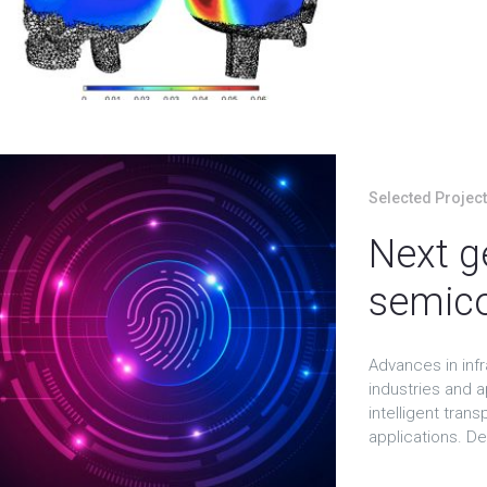
Selected Projec
Next g
semico
Advances in inf
industries and a
intelligent tran
applications. De