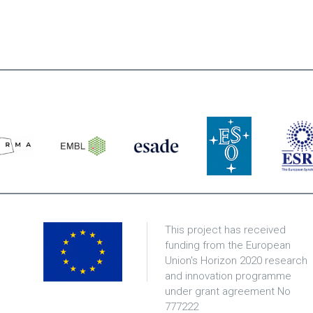
This project has received
funding from the European
Union's Horizon 2020 research
and innovation programme
under grant agreement No
777222