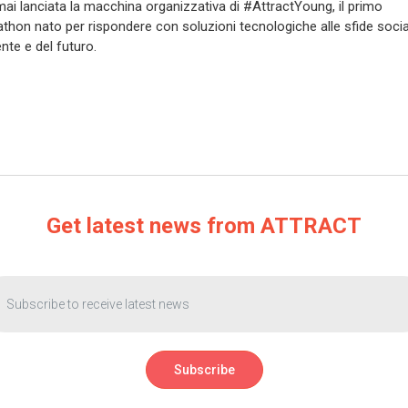
mai lanciata la macchina organizzativa di #AttractYoung, il primo
thon nato per rispondere con soluzioni tecnologiche alle sfide social
nte e del futuro.
Get latest news from ATTRACT