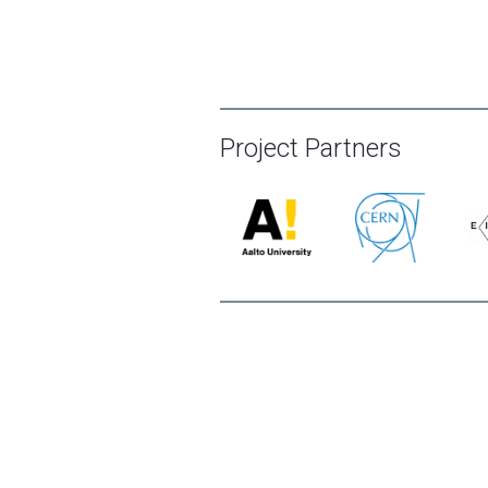
Project Partners