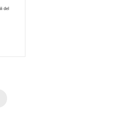
i del