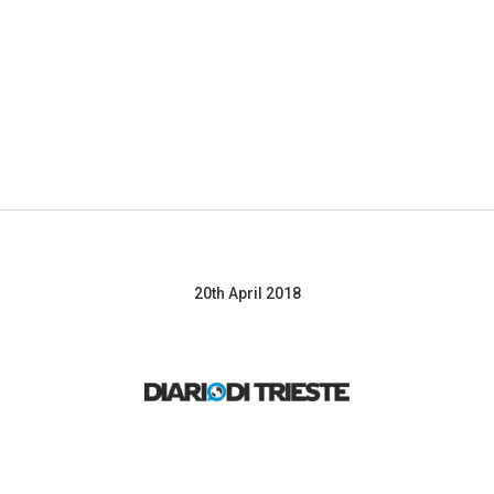
About
The ATTRACT projects
ATTRACT Conference
N
20th April 2018