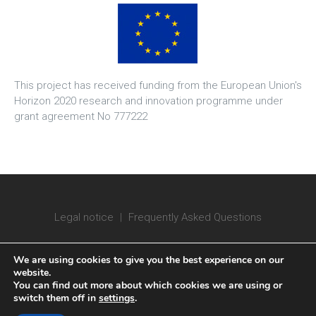
This project has received funding from the European Union's
Horizon 2020 research and innovation programme under
grant agreement No 777222
Legal notice
|
Frequently Asked Questions
We are using cookies to give you the best experience on our
website.
You can find out more about which cookies we are using or
switch them off in
settings
.
Copyright © 2020 ATTRACT