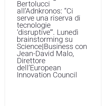
Bertolucci
all’Adnkronos: “Ci
serve una riserva di
tecnologie
‘disruptive’”. Lunedì
brainstorming su
Science|Business con
Jean-David Malo,
Direttore
dell’European
Innovation Council