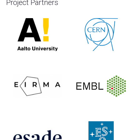
Project Partners