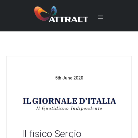
5th June 2020
Il fisico Sergio