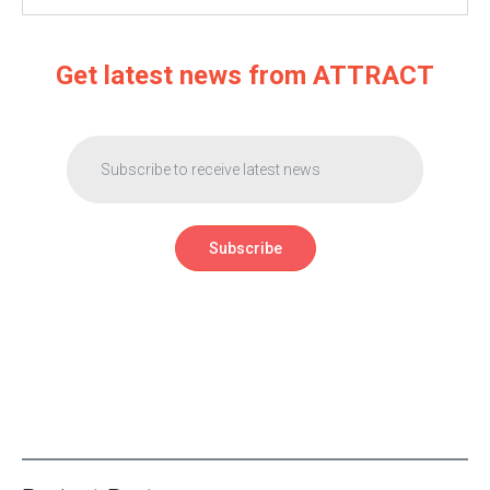
Get latest news from ATTRACT