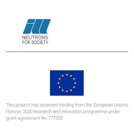
This project has received funding from the European Union's
Horizon 2020 research and innovation programme under
grant agreement No 777222