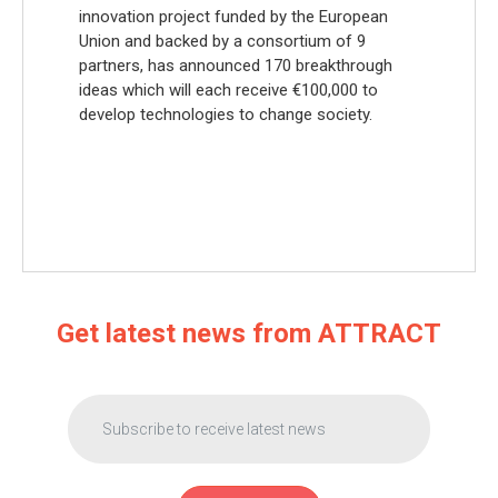
innovation project funded by the European
Union and backed by a consortium of 9
partners, has announced 170 breakthrough
ideas which will each receive €100,000 to
develop technologies to change society.
Get latest news from ATTRACT