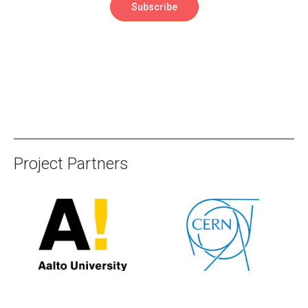
Project Partners