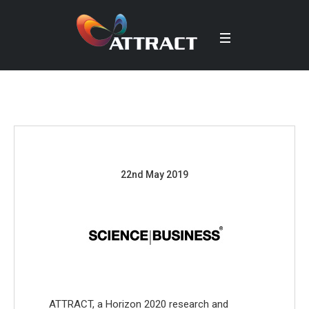
22nd May 2019
ATTRACT, a Horizon 2020 research and