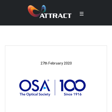
27th February 2020