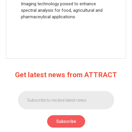
Imaging technology poised to enhance
spectral analysis for food, agricultural and
pharmaceutical applications.
Get latest news from ATTRACT