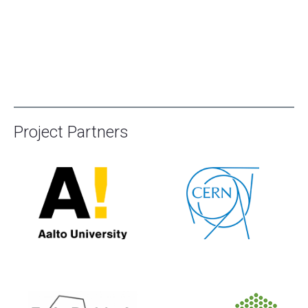
Project Partners