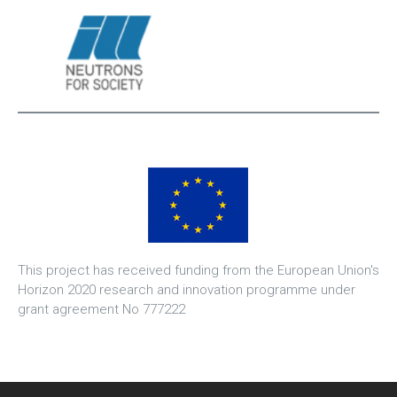
This project has received funding from the European Union's
Horizon 2020 research and innovation programme under
grant agreement No 777222