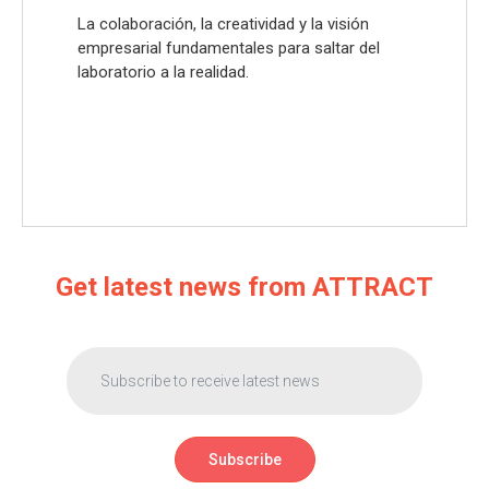
La colaboración, la creatividad y la visión
empresarial fundamentales para saltar del
laboratorio a la realidad.
Get latest news from ATTRACT