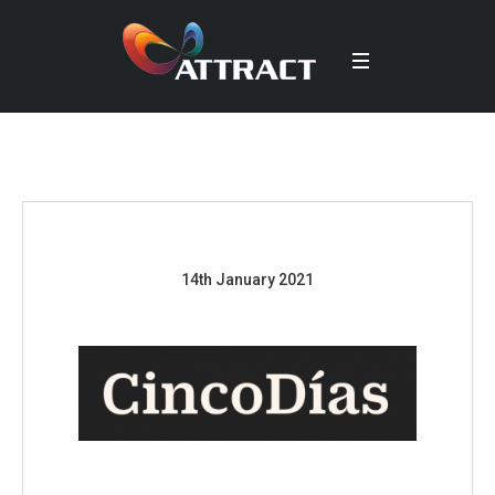
14th January 2021