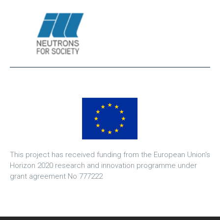
This project has received funding from the European Union's
Horizon 2020 research and innovation programme under
grant agreement No 777222