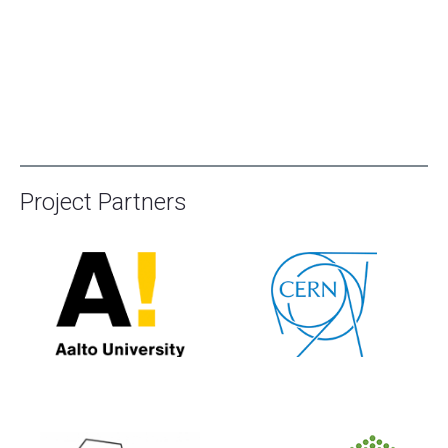
Project Partners