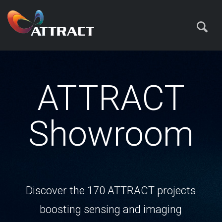
ATTRACT
Showroom
Discover the 170 ATTRACT projects
boosting sensing and imaging