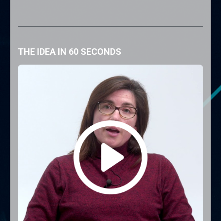
THE IDEA IN 60 SECONDS