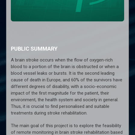
PUBLIC SUMMARY
A brain stroke occurs when the flow of oxygen-rich
blood to a portion of the brain is obstructed or when a
blood vessel leaks or bursts. It is the second leading
cause of death in Europe, and 60% of the survivors have
different degrees of disability, with a socio-economic
impact of the first magnitude for the patient, their
environment, the health system and society in general.
Thus, it is crucial to find personalised and suitable
treatments during stroke rehabilitation.
The main goal of this project is to explore the feasibility
of remote monitoring in brain stroke rehabilitation based