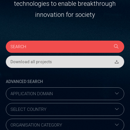
technologies to enable breakthrough
innovation for society
Download all projects
ADVANCED SEARCH