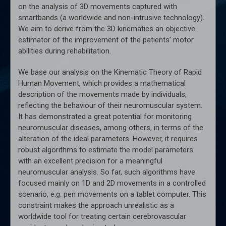
on the analysis of 3D movements captured with
smartbands (a worldwide and non-intrusive technology).
We aim to derive from the 3D kinematics an objective
estimator of the improvement of the patients’ motor
abilities during rehabilitation.
We base our analysis on the Kinematic Theory of Rapid
Human Movement, which provides a mathematical
description of the movements made by individuals,
reflecting the behaviour of their neuromuscular system.
It has demonstrated a great potential for monitoring
neuromuscular diseases, among others, in terms of the
alteration of the ideal parameters. However, it requires
robust algorithms to estimate the model parameters
with an excellent precision for a meaningful
neuromuscular analysis. So far, such algorithms have
focused mainly on 1D and 2D movements in a controlled
scenario, e.g. pen movements on a tablet computer. This
constraint makes the approach unrealistic as a
worldwide tool for treating certain cerebrovascular