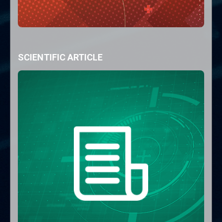
SCIENTIFIC ARTICLE