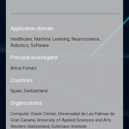
Application domain
Healthcare, Machine Learning, Neuroscience,
Robotics, Software
Principal investigator
Alicia Fornés
Countries
Spain, Switzerland
Organisations
,
Computer Vision Center
Universidad de Las Palmas de
,
Gran Canaria
University of Applied Sciences and Arts
,
Western Switzerland
Guttmann Institute