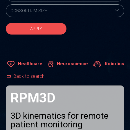
APPLY
Healthcare
Neuroscience
Robotics
Back to search
RPM3D
3D kinematics for remote
patient monitoring