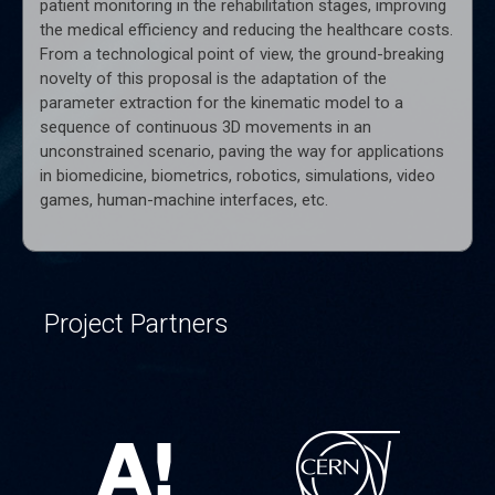
patient monitoring in the rehabilitation stages, improving
the medical efficiency and reducing the healthcare costs.
From a technological point of view, the ground-breaking
novelty of this proposal is the adaptation of the
parameter extraction for the kinematic model to a
sequence of continuous 3D movements in an
unconstrained scenario, paving the way for applications
in biomedicine, biometrics, robotics, simulations, video
games, human-machine interfaces, etc.
Project Partners