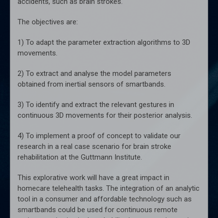
accidents, such as brain strokes.
The objectives are:
1) To adapt the parameter extraction algorithms to 3D
movements.
2) To extract and analyse the model parameters
obtained from inertial sensors of smartbands.
3) To identify and extract the relevant gestures in
continuous 3D movements for their posterior analysis.
4) To implement a proof of concept to validate our
research in a real case scenario for brain stroke
rehabilitation at the Guttmann Institute.
This explorative work will have a great impact in
homecare telehealth tasks. The integration of an analytic
tool in a consumer and affordable technology such as
smartbands could be used for continuous remote