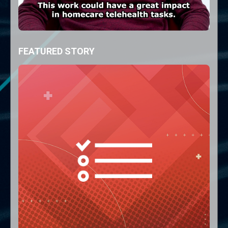
FEATURED STORY