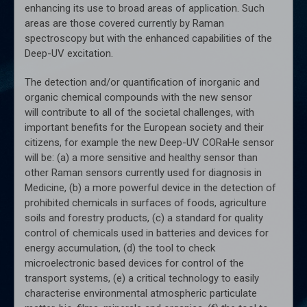
enhancing its use to broad areas of application. Such
areas are those covered currently by Raman
spectroscopy but with the enhanced capabilities of the
Deep-UV excitation.
The detection and/or quantification of inorganic and
organic chemical compounds with the new sensor
will contribute to all of the societal challenges, with
important benefits for the European society and their
citizens, for example the new Deep-UV CORaHe sensor
will be: (a) a more sensitive and healthy sensor than
other Raman sensors currently used for diagnosis in
Medicine, (b) a more powerful device in the detection of
prohibited chemicals in surfaces of foods, agriculture
soils and forestry products, (c) a standard for quality
control of chemicals used in batteries and devices for
energy accumulation, (d) the tool to check
microelectronic based devices for control of the
transport systems, (e) a critical technology to easily
characterise environmental atmospheric particulate