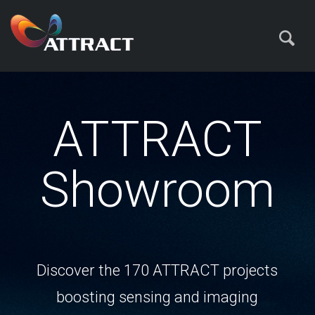
ATTRACT
Showroom
Discover the 170 ATTRACT projects
boosting sensing and imaging