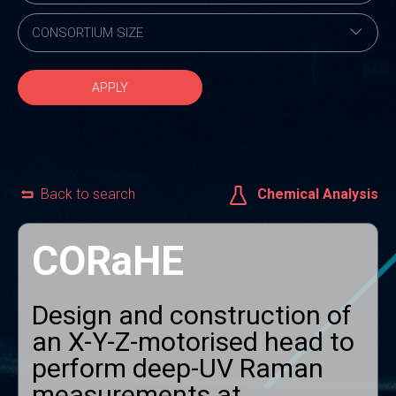
APPLY
Back to search
Chemical Analysis
CORaHE
Design and construction of
an X-Y-Z-motorised head to
perform deep-UV Raman
measurements at