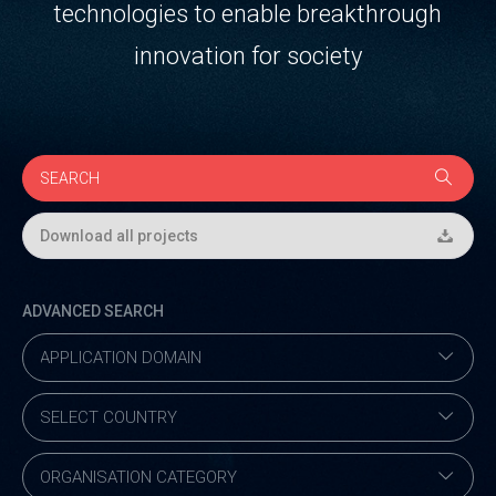
technologies to enable breakthrough
innovation for society
Download all projects
ADVANCED SEARCH