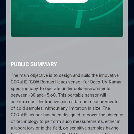
PUBLIC SUMMARY
The main objective is to design and build the innovative
CORaHE (COld Raman Head) sensor for Deep-UV Raman
spectroscopy, to operate under cold environments
between -30 and -5 oC. This portable sensor will
perform non-destructive micro-Raman measurements
of cold samples, without any limitation in size. The
CORaHE sensor has been designed to cover the absence
of technology to perform such measurements, either in
a laboratory or in the field, on sensitive samples having