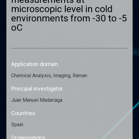
microscopic level in cold
environments from -30 to -5
oC
Application domain
Chemical Analysis, Imaging, Raman
Principal investigator
Juan Manuel Madariaga
Countries
Spain
Organisations