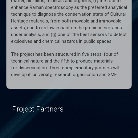
matter, bio-films, minerals and organics, (f) the tool to
enhance Raman spectroscopy as the preferred analytical
technique to diagnose the conservation state of Cultural
Heritage materials, from both movable and immovable
assets, due to its low impact on the precious surfaces
under analysis, and (g) one of the best sensors to detect
explosives and chemical hazards in public spaces.
The project has been structured in five steps, four of
technical nature and the fifth to produce materials
for dissemination. Three complementary partners will
develop it: university, research organisation and SME.
Project Partners