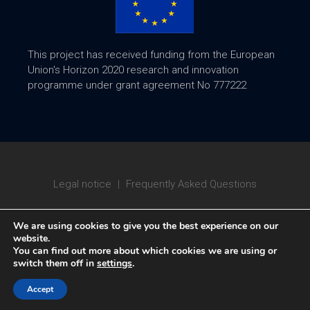
This project has received funding from the European
Union's Horizon 2020 research and innovation
programme under grant agreement No 777222
Legal notice
|
Frequently Asked Questions
We are using cookies to give you the best experience on our
website.
You can find out more about which cookies we are using or
switch them off in
settings
.
Copyright © 2020 ATTRACT
Accept