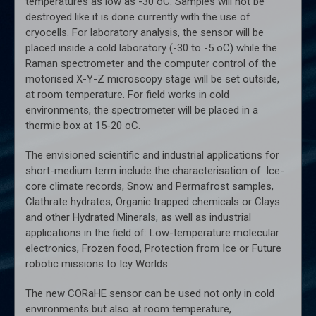
temperatures as low as -30 oC. Samples will not be
destroyed like it is done currently with the use of
cryocells. For laboratory analysis, the sensor will be
placed inside a cold laboratory (-30 to -5 oC) while the
Raman spectrometer and the computer control of the
motorised X-Y-Z microscopy stage will be set outside,
at room temperature. For field works in cold
environments, the spectrometer will be placed in a
thermic box at 15-20 oC.
The envisioned scientific and industrial applications for
short-medium term include the characterisation of: Ice-
core climate records, Snow and Permafrost samples,
Clathrate hydrates, Organic trapped chemicals or Clays
and other Hydrated Minerals, as well as industrial
applications in the field of: Low-temperature molecular
electronics, Frozen food, Protection from Ice or Future
robotic missions to Icy Worlds.
The new CORaHE sensor can be used not only in cold
environments but also at room temperature,