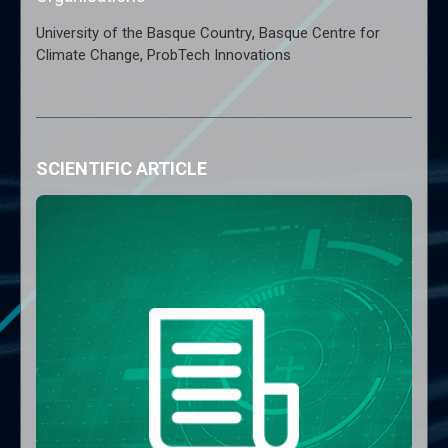
,
University of the Basque Country
Basque Centre for
,
Climate Change
ProbTech Innovations
SCIENTIFIC ARTICLE