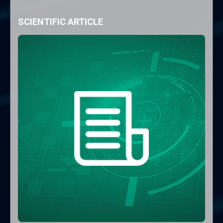
SCIENTIFIC ARTICLE