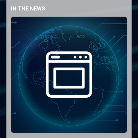
IN THE NEWS