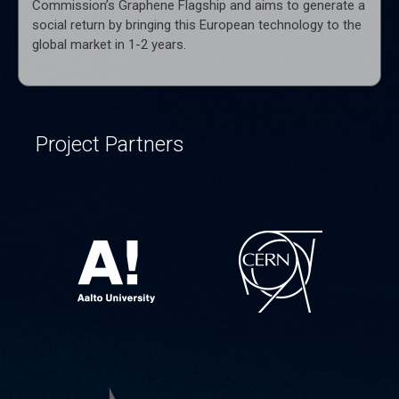
Commission’s Graphene Flagship and aims to generate a
social return by bringing this European technology to the
global market in 1-2 years.
Project Partners