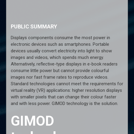
PUBLIC SUMMARY
Displays components consume the most power in
electronic devices such as smartphones. Portable
devices usually convert electricity into light to show
images and videos, which spends much energy.
Alternatively, reflective-type displays in e-book readers
consume little power but cannot provide colourful
images nor fast frame rates to reproduce videos.
Standard technologies cannot meet the requirements for
virtual reality (VR) applications: higher resolution displays
with smaller pixels that can change their colour faster
and with less power. GIMOD technology is the solution.
GIMOD