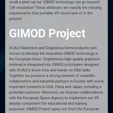
small a pixel can be: GIMOD technology can go beyond
12K resolution! These attributes are exactly the missing
requirements that portable VR visors lack of in the
present.
GIMOD Project
SCALE Nanotech and Graphenea Semiconductor join
forces to develop the innovative GIMOD technology in
the European Union: Graphenea’s high-quality graphene
material is integrated into GIMOD prototypes designed
with SCALE’s know-how and hands-on R&D skills.
Together we possess a strong network of scientific
collaborators and industrial partners in Europe with some
important contacts in USA, China and Japan, including a
potential customer. Moreover, we foresee collaborations
with the European Space Agency to implement our VR
display component for educational and training
purposes. GIMOD Project spins out from the European