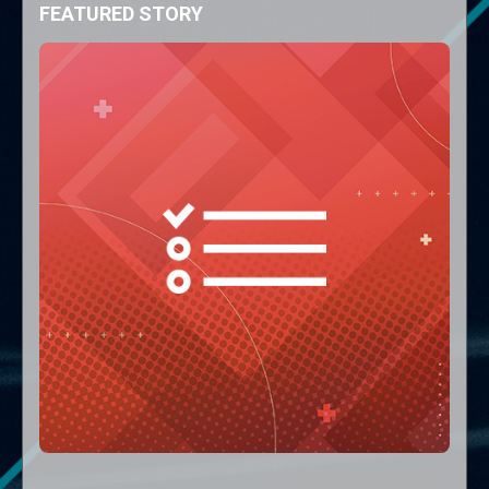
FEATURED STORY