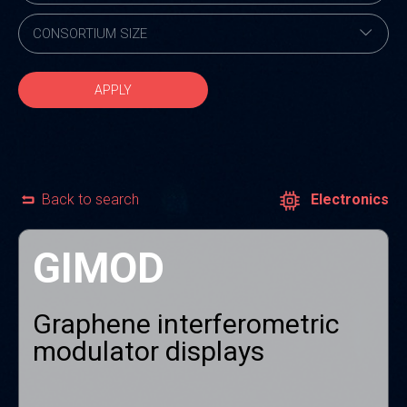
APPLY
Back to search
Electronics
GIMOD
Graphene interferometric
modulator displays