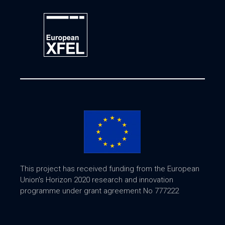
This project has received funding from the European
Union's Horizon 2020 research and innovation
programme under grant agreement No 777222