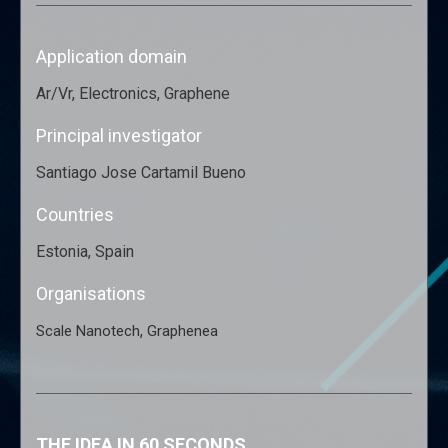
Application domain
Ar/Vr, Electronics, Graphene
Principal investigator
Santiago Jose Cartamil Bueno
Countries
Estonia, Spain
Organisations
,
Scale Nanotech
Graphenea
THE IDEA IN 60 SECONDS