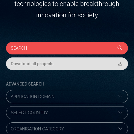
technologies to enable breakthrough
innovation for society
Download all projects
ADVANCED SEARCH