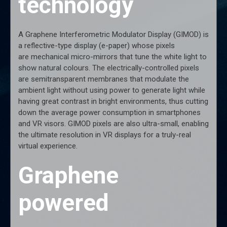
technology
A Graphene Interferometric Modulator Display (GIMOD) is
a reflective-type display (e-paper) whose pixels
are mechanical micro-mirrors that tune the white light to
show natural colours. The electrically-controlled pixels
are semitransparent membranes that modulate the
ambient light without using power to generate light while
having great contrast in bright environments, thus cutting
down the average power consumption in smartphones
and VR visors. GIMOD pixels are also ultra-small, enabling
the ultimate resolution in VR displays for a truly-real
virtual experience.
Graphene
powered