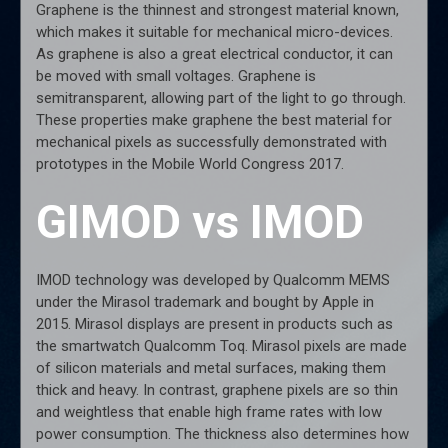
Graphene is the thinnest and strongest material known,
which makes it suitable for mechanical micro-devices.
As graphene is also a great electrical conductor, it can
be moved with small voltages. Graphene is
semitransparent, allowing part of the light to go through.
These properties make graphene the best material for
mechanical pixels as successfully demonstrated with
prototypes in the Mobile World Congress 2017.
GIMOD vs IMOD
IMOD technology was developed by Qualcomm MEMS
under the Mirasol trademark and bought by Apple in
2015. Mirasol displays are present in products such as
the smartwatch Qualcomm Toq. Mirasol pixels are made
of silicon materials and metal surfaces, making them
thick and heavy. In contrast, graphene pixels are so thin
and weightless that enable high frame rates with low
power consumption. The thickness also determines how