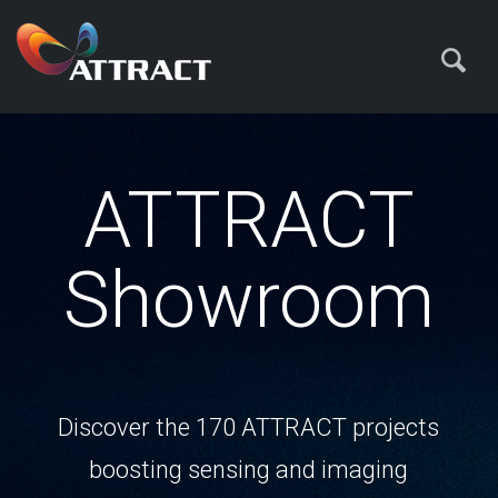
ATTRACT
Showroom
Discover the 170 ATTRACT projects
boosting sensing and imaging