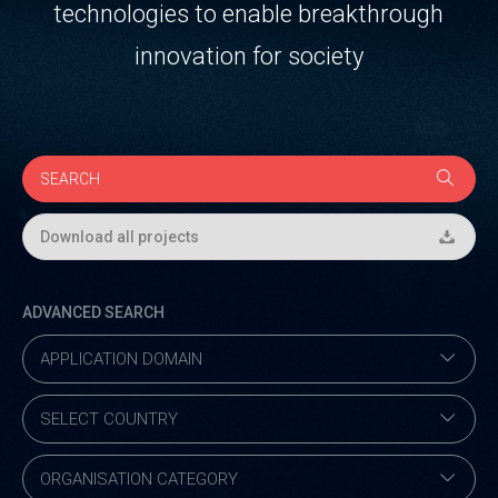
technologies to enable breakthrough
innovation for society
Download all projects
ADVANCED SEARCH