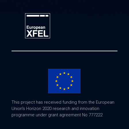
This project has received funding from the European
Union's Horizon 2020 research and innovation
programme under grant agreement No 777222