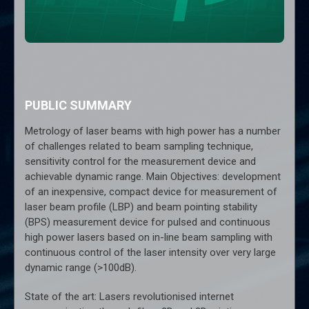
PUBLIC SUMMARY
Metrology of laser beams with high power has a number
of challenges related to beam sampling technique,
sensitivity control for the measurement device and
achievable dynamic range. Main Objectives: development
of an inexpensive, compact device for measurement of
laser beam profile (LBP) and beam pointing stability
(BPS) measurement device for pulsed and continuous
high power lasers based on in-line beam sampling with
continuous control of the laser intensity over very large
dynamic range (>100dB).
State of the art: Lasers revolutionised internet