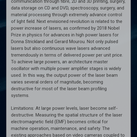
communication through fibre, 2D and 3D printing, surgery,
data storage on CD and DVD, spectroscopy, surgery, and
material processing through extremely advance control
of light field. Next envisioned revolution is related to the
power increase of lasers, as confirmed by 2018 Nobel
Prize in physics for advances in high power lasers for
Donna Strickland and Gerard Mourou. Not only pulsed
lasers but also continuous wave lasers advanced
tremendously in terms of delivered power per unit price.
To achieve large powers, an architecture master
oscillator with multiple power amplifier stages is widely
used. In this way, the output power of the laser beam
varies several orders of magnitude, becoming
destructive for most of the laser beam profiling
systems.
Limitations: At large power levels, laser become self-
destructive. Measuring the spatial structure of the laser
electromagnetic field (EMF) becomes critical for
machine operation, maintenance, and safety. The
existing approaches based on video cameras coupled to