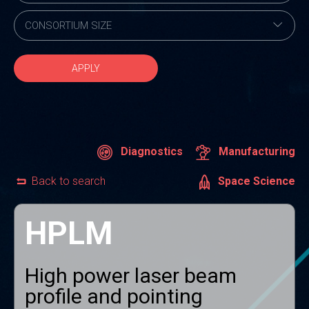
APPLY
Diagnostics
Manufacturing
Back to search
Space Science
HPLM
High power laser beam
profile and pointing