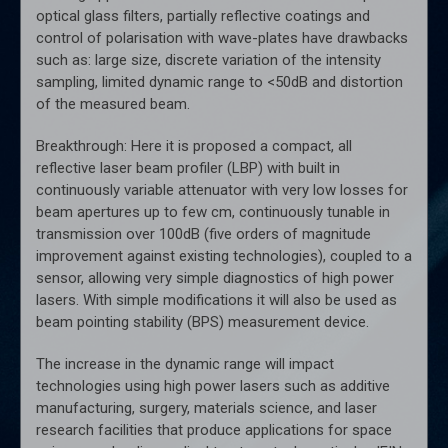
optical glass filters, partially reflective coatings and
control of polarisation with wave-plates have drawbacks
such as: large size, discrete variation of the intensity
sampling, limited dynamic range to <50dB and distortion
of the measured beam.
Breakthrough: Here it is proposed a compact, all
reflective laser beam profiler (LBP) with built in
continuously variable attenuator with very low losses for
beam apertures up to few cm, continuously tunable in
transmission over 100dB (five orders of magnitude
improvement against existing technologies), coupled to a
sensor, allowing very simple diagnostics of high power
lasers. With simple modifications it will also be used as
beam pointing stability (BPS) measurement device.
The increase in the dynamic range will impact
technologies using high power lasers such as additive
manufacturing, surgery, materials science, and laser
research facilities that produce applications for space