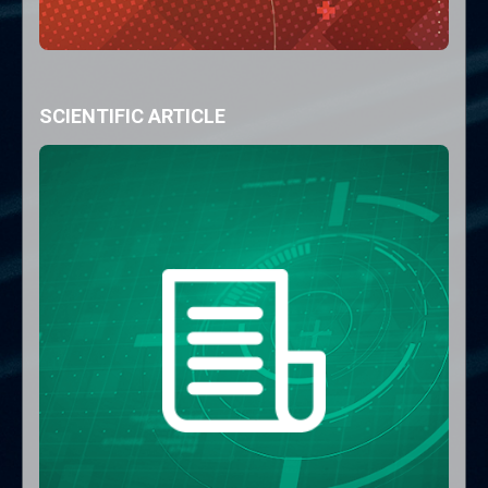
SCIENTIFIC ARTICLE