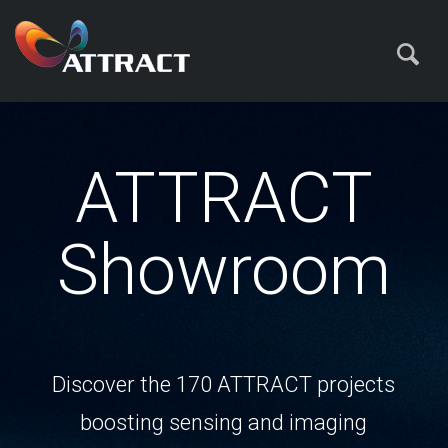
ATTRACT
Showroom
Discover the 170 ATTRACT projects
boosting sensing and imaging