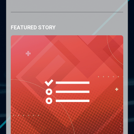
FEATURED STORY