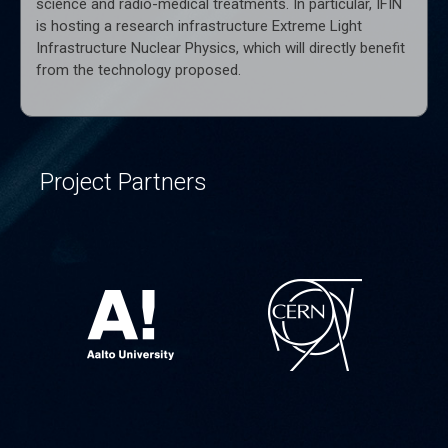
science and radio-medical treatments. In particular, IFIN
is hosting a research infrastructure Extreme Light
Infrastructure Nuclear Physics, which will directly benefit
from the technology proposed.
Project Partners