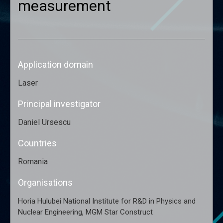
measurement
Application domain
Laser
Principal investigator
Daniel Ursescu
Countries
Romania
Organisations
Horia Hulubei National Institute for R&D in Physics and
,
Nuclear Engineering
MGM Star Construct