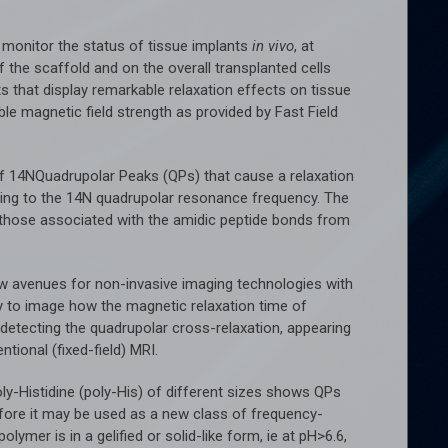
 monitor the status of tissue implants
in vivo
, at
the scaffold and on the overall transplanted cells
 that display remarkable relaxation effects on tissue
ble magnetic field strength as provided by Fast Field
of 14NQuadrupolar Peaks (QPs) that cause a relaxation
ng to the 14N quadrupolar resonance frequency. The
m those associated with the amidic peptide bonds from
ew avenues for non-invasive imaging technologies with
ty to image how the magnetic relaxation time of
s detecting the quadrupolar cross-relaxation, appearing
ntional (fixed-field) MRI.
-Histidine (poly-His) of different sizes shows QPs
fore it may be used as a new class of frequency-
ymer is in a gelified or solid-like form, ie at pH>6.6,