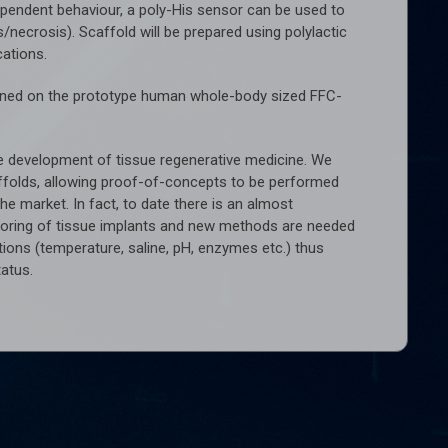
dependent behaviour, a poly-His sensor can be used to
/necrosis). Scaffold will be prepared using polylactic
cations.
ermined on the prototype human whole-body sized FFC-
 the development of tissue regenerative medicine. We
ffolds, allowing proof-of-concepts to be performed
he market. In fact, to date there is an almost
toring of tissue implants and new methods are needed
tions (temperature, saline, pH, enzymes etc.) thus
tatus.