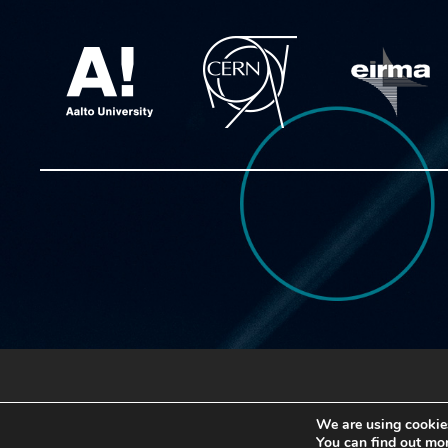
Copyright © 2020 ATTRACT
We are using cookies
You can find out mo