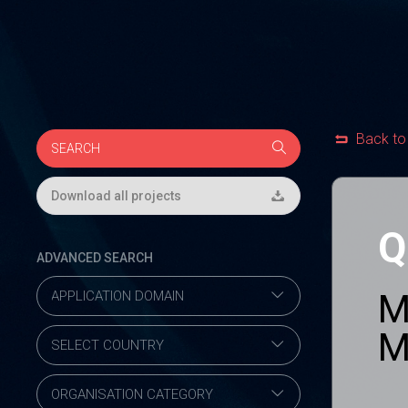
Back to
Download all projects
Q
ADVANCED SEARCH
M
M