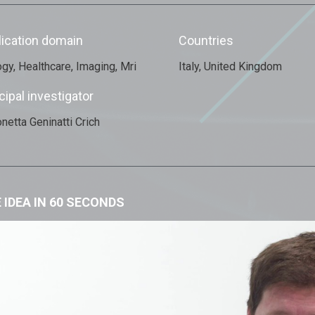
lication domain
Countries
ogy, Healthcare, Imaging, Mri
Italy, United Kingdom
cipal investigator
netta Geninatti Crich
 IDEA IN 60 SECONDS