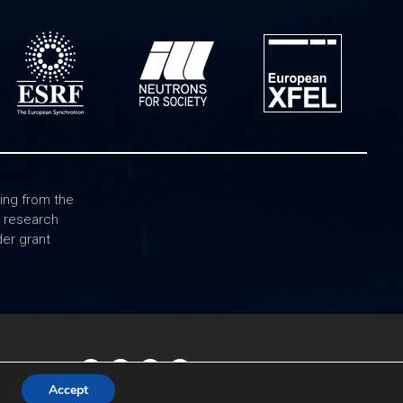
ing from the
0 research
er grant
Accept