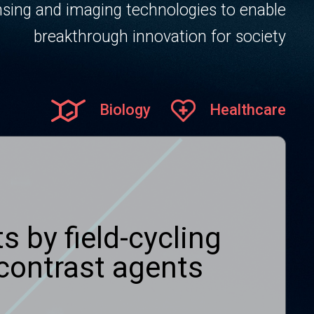
sing and imaging technologies to enable
breakthrough innovation for society
Biology
Healthcare
s by field-cycling
contrast agents