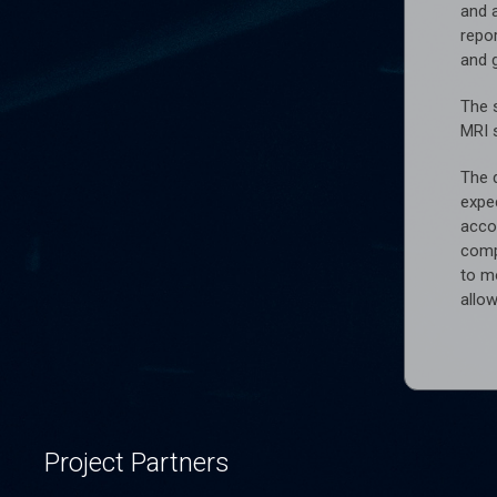
and 
repor
and g
The 
MRI 
The d
expec
accor
comp
to m
allow
Project Partners