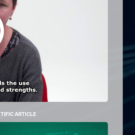
TIFIC ARTICLE