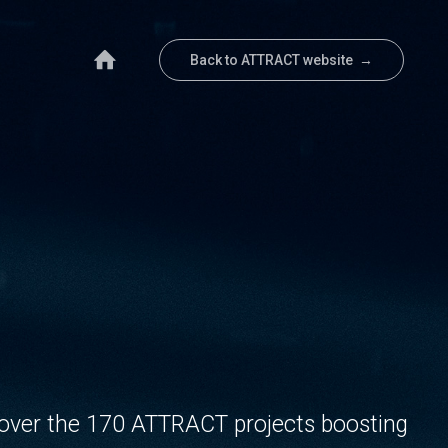
Back to ATTRACT website →
over the 170 ATTRACT projects boosting