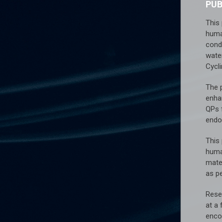
PU
This
huma
cond
water
Cycl
The 
enha
QPs 
endo
This
huma
mater
as pe
Rese
at a
encod