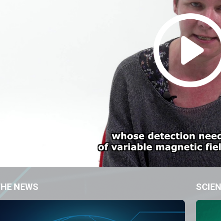
THE NEWS
SCIEN