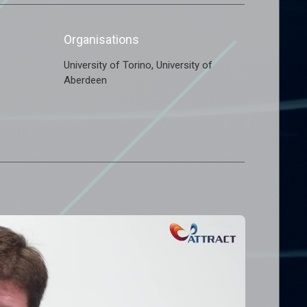
Organisations
,
University of Torino
University of
Aberdeen