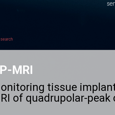
sen
 search
P-MRI
onitoring tissue implant
RI of quadrupolar-peak 