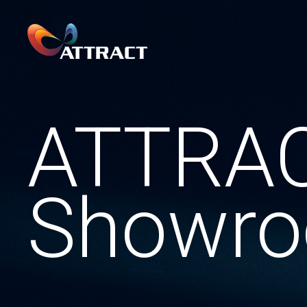
ATTRA
Showr