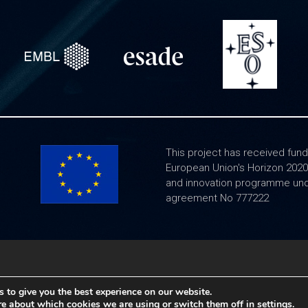
This project has received fund
European Union's Horizon 202
and innovation programme und
agreement No 777222
Legal notice
|
Frequently Asked Questions
 to give you the best experience on our website.
re about which cookies we are using or switch them off in
settings
.