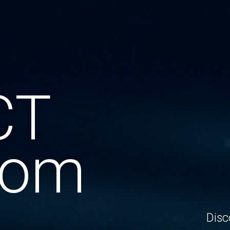
CT
oom
Disc