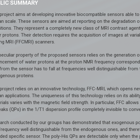
BLIC SUMMARY
 project aims at developing innovative biocompatible sensors able to
n scale. These sensors are aimed at reporting on the degradation of 
itions. They represent a completely new class of MRI contrast agents
 protons. Their detection requires the acquisition of images at varia
ing MRI (FFCMRI) scanners.
peculiar property of the proposed sensors relies on the generation 
ncement of water protons at the proton NMR frequency correspondi
from the sensor has to fall at frequencies well distinguishable fro
genous proteins.
 project relies on an innovative technology, FFC-MRI, which opens n
n applications. The uniqueness of this technology relies on its abili
ials varies with the magnetic field strength. In particular, FFC allow
aks (QPs) in the 1/T1 dispersion profile completely invisible to conve
arch conducted by our groups has demonstrated that exogenous poly
 frequency well distinguishable from the endogenous ones, and there
ed specific sensor. The poly-His QPs are detectable only when the pol