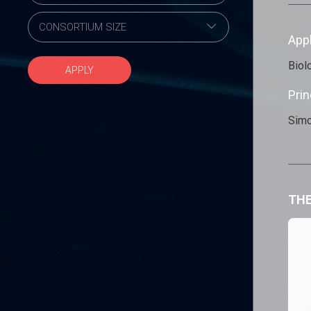
App
Biol
APPLY
Prin
Simo
THE