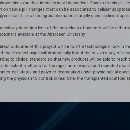
above this value their intensity is pH dependent. Thanks to this pH-
t on tissue pH changes (that can be associated to cellular apoptosis
lycolic acid, i.e. a biodegradable material largely used in clinical appli
sensitivity detection limit of the new class of sensors will be det
scanners available at the Aberdeen University.
irect outcome of this project will be to lift a technological lock in
t that this technique will dramatically boost the
in vivo
study of sca
ding to clinical standard so that new products will be able to reach t
lete lack of methods for the rapid, non-invasive and repeated moni
onitor cell status and polymer degradation under physiological condi
ing the physician to control, in real time, the transplanted scaffold s