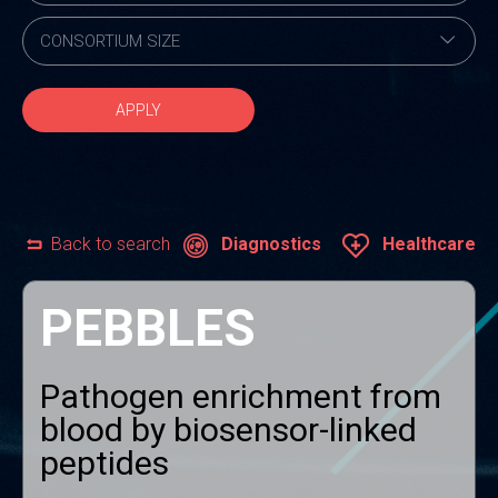
APPLY
Back to search
Diagnostics
Healthcare
PEBBLES
Pathogen enrichment from
blood by biosensor-linked
peptides