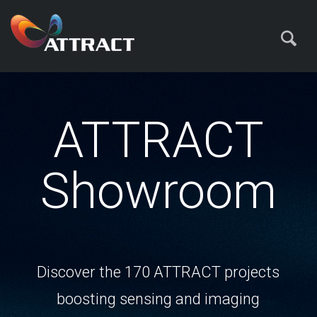
ATTRACT
Showroom
Discover the 170 ATTRACT projects
boosting sensing and imaging