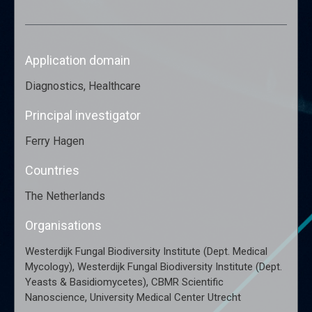
Application domain
Diagnostics, Healthcare
Principal investigator
Ferry Hagen
Countries
The Netherlands
Organisations
Westerdijk Fungal Biodiversity Institute (Dept. Medical
,
Mycology)
Westerdijk Fungal Biodiversity Institute (Dept.
,
Yeasts & Basidiomycetes)
CBMR Scientific
,
Nanoscience
University Medical Center Utrecht