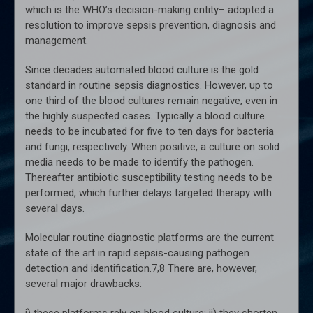
which is the WHO’s decision-making entity– adopted a
resolution to improve sepsis prevention, diagnosis and
management.
Since decades automated blood culture is the gold
standard in routine sepsis diagnostics. However, up to
one third of the blood cultures remain negative, even in
the highly suspected cases. Typically a blood culture
needs to be incubated for five to ten days for bacteria
and fungi, respectively. When positive, a culture on solid
media needs to be made to identify the pathogen.
Thereafter antibiotic susceptibility testing needs to be
performed, which further delays targeted therapy with
several days.
Molecular routine diagnostic platforms are the current
state of the art in rapid sepsis-causing pathogen
detection and identification.7,8 There are, however,
several major drawbacks:
i) these platforms rely on blood culture; ii) they shorten