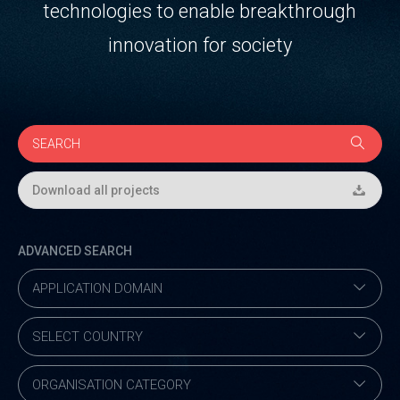
technologies to enable breakthrough
innovation for society
Download all projects
ADVANCED SEARCH