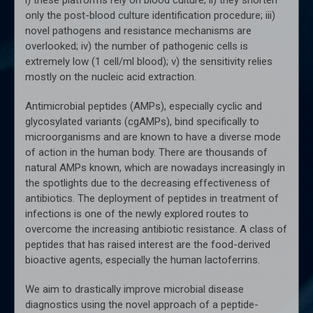
only the post-blood culture identification procedure; iii)
novel pathogens and resistance mechanisms are
overlooked; iv) the number of pathogenic cells is
extremely low (1 cell/ml blood); v) the sensitivity relies
mostly on the nucleic acid extraction.
Antimicrobial peptides (AMPs), especially cyclic and
glycosylated variants (cgAMPs), bind specifically to
microorganisms and are known to have a diverse mode
of action in the human body. There are thousands of
natural AMPs known, which are nowadays increasingly in
the spotlights due to the decreasing effectiveness of
antibiotics. The deployment of peptides in treatment of
infections is one of the newly explored routes to
overcome the increasing antibiotic resistance. A class of
peptides that has raised interest are the food-derived
bioactive agents, especially the human lactoferrins.
We aim to drastically improve microbial disease
diagnostics using the novel approach of a peptide-