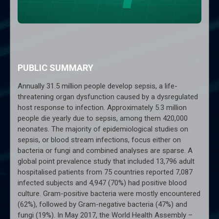
PUBLIC SUMMARY
Annually 31.5 million people develop sepsis, a life-
threatening organ dysfunction caused by a dysregulated
host response to infection. Approximately 5.3 million
people die yearly due to sepsis, among them 420,000
neonates. The majority of epidemiological studies on
sepsis, or blood stream infections, focus either on
bacteria or fungi and combined analyses are sparse. A
global point prevalence study that included 13,796 adult
hospitalised patients from 75 countries reported 7,087
infected subjects and 4,947 (70%) had positive blood
culture. Gram-positive bacteria were mostly encountered
(62%), followed by Gram-negative bacteria (47%) and
fungi (19%). In May 2017, the World Health Assembly –