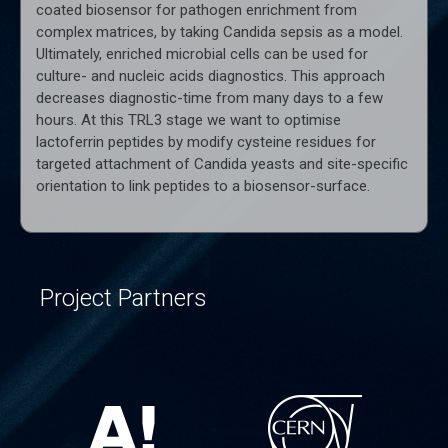
coated biosensor for pathogen enrichment from
complex matrices, by taking Candida sepsis as a model.
Ultimately, enriched microbial cells can be used for
culture- and nucleic acids diagnostics. This approach
decreases diagnostic-time from many days to a few
hours. At this TRL3 stage we want to optimise
lactoferrin peptides by modify cysteine residues for
targeted attachment of Candida yeasts and site-specific
orientation to link peptides to a biosensor-surface.
Project Partners