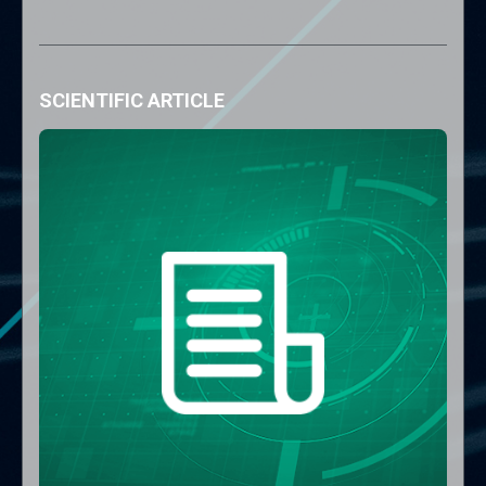
SCIENTIFIC ARTICLE