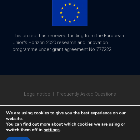
This project has received funding from the European
Union's Horizon 2020 research and innovation
programme under grant agreement No 777222
Legal notice
|
Frequently Asked Questions
We are using cookies to give you the best experience on our
website.
You can find out more about which cookies we are using or
switch them off in
settings
.
Copyright © 2020 ATTRACT