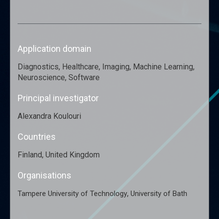
Application domain
Diagnostics, Healthcare, Imaging, Machine Learning,
Neuroscience, Software
Principal investigator
Alexandra Koulouri
Countries
Finland, United Kingdom
Organisations
,
Tampere University of Technology
University of Bath