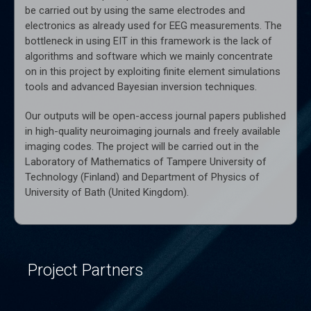
be carried out by using the same electrodes and
electronics as already used for EEG measurements. The
bottleneck in using EIT in this framework is the lack of
algorithms and software which we mainly concentrate
on in this project by exploiting finite element simulations
tools and advanced Bayesian inversion techniques.
Our outputs will be open-access journal papers published
in high-quality neuroimaging journals and freely available
imaging codes. The project will be carried out in the
Laboratory of Mathematics of Tampere University of
Technology (Finland) and Department of Physics of
University of Bath (United Kingdom).
Project Partners