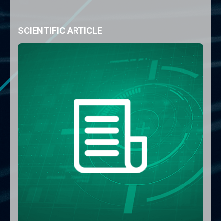
SCIENTIFIC ARTICLE