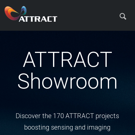
ATTRACT
Showroom
Discover the 170 ATTRACT projects
boosting sensing and imaging