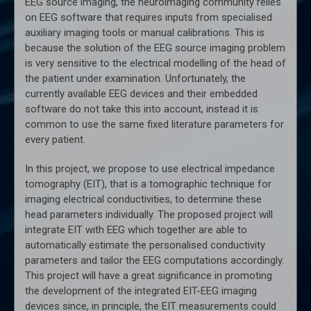
EEG source imaging, the neuroimaging community relies
on EEG software that requires inputs from specialised
auxiliary imaging tools or manual calibrations. This is
because the solution of the EEG source imaging problem
is very sensitive to the electrical modelling of the head of
the patient under examination. Unfortunately, the
currently available EEG devices and their embedded
software do not take this into account, instead it is
common to use the same fixed literature parameters for
every patient.
In this project, we propose to use electrical impedance
tomography (EIT), that is a tomographic technique for
imaging electrical conductivities, to determine these
head parameters individually. The proposed project will
integrate EIT with EEG which together are able to
automatically estimate the personalised conductivity
parameters and tailor the EEG computations accordingly.
This project will have a great significance in promoting
the development of the integrated EIT-EEG imaging
devices since, in principle, the EIT measurements could