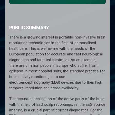
PUBLIC SUMMARY
There is a growing interest in portable, non-invasive brain
monitoring technologies in the field of personalised
healthcare. This is well in-line with the needs of the
European population for accurate and fast neurological
diagnostics and targeted treatment. As an example,
there are 6 million people in Europe who suffer from
epilepsy. In most hospital units, the standard practice for
brain activity monitoring is to use
electroencephalography (EEG) devices due to their high
temporal resolution and broad availability.
The accurate localisation of the active parts of the brain
with the help of EEG scalp recordings, i.e. the EEG source
imaging, is a crucial part of correct diagnostics. For the