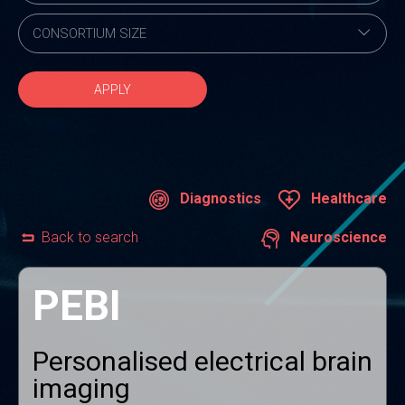
APPLY
Diagnostics
Healthcare
Back to search
Neuroscience
PEBI
Personalised electrical brain
imaging