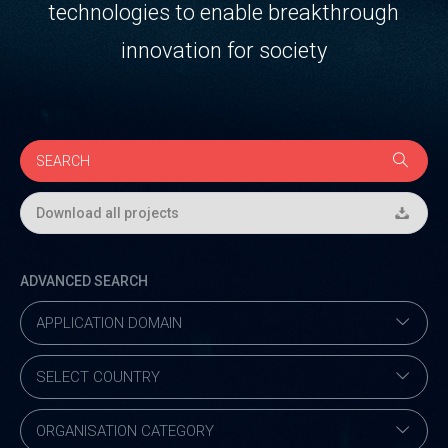
technologies to enable breakthrough
innovation for society
Download all projects
ADVANCED SEARCH