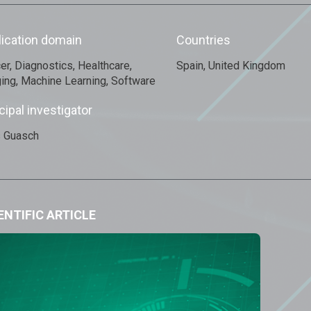
lication domain
Countries
er, Diagnostics, Healthcare,
Spain, United Kingdom
ing, Machine Learning, Software
cipal investigator
s Guasch
ENTIFIC ARTICLE