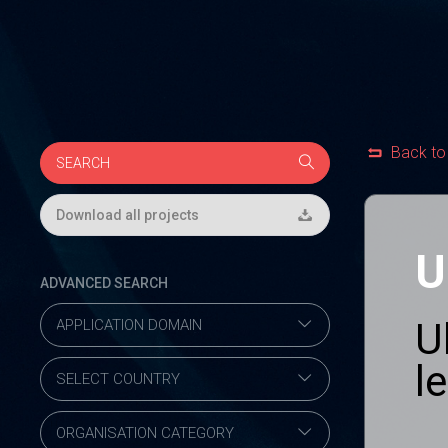
Back to
Download all projects
U
ADVANCED SEARCH
U
l