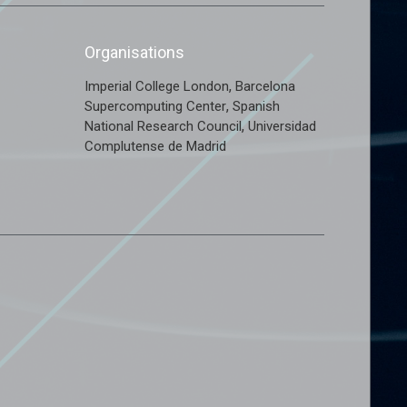
Organisations
,
Imperial College London
Barcelona
,
Supercomputing Center
Spanish
,
National Research Council
Universidad
Complutense de Madrid