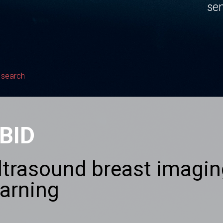
sen
 search
BID
ltrasound breast imagin
earning