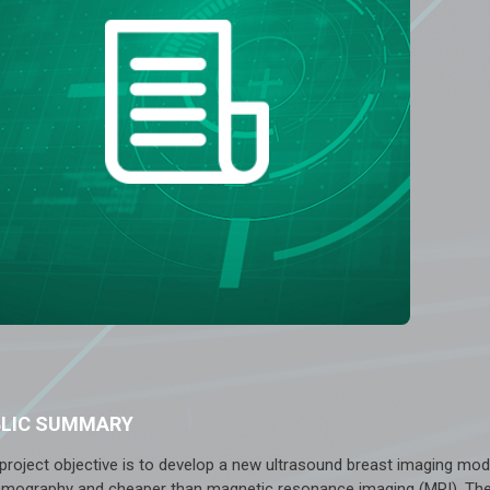
BLIC SUMMARY
 project objective is to develop a new ultrasound breast imaging mod
ography and cheaper than magnetic resonance imaging (MRI). The int