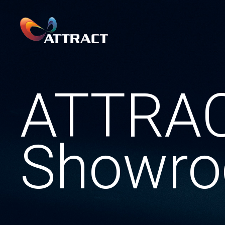
ATTRA
Showr