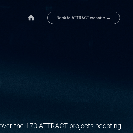
Back to ATTRACT website →
over the 170 ATTRACT projects boosting