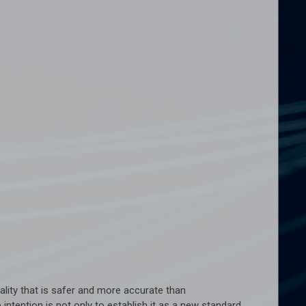
ality that is safer and more accurate than
ention is not only to establish it as a new standard