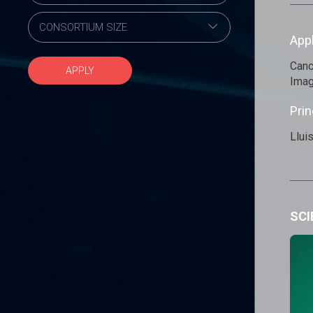
App
Canc
APPLY
Imag
Prin
Llui
SCI