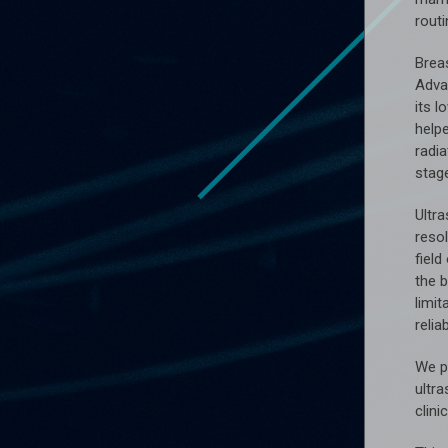
rout
Brea
Advan
its 
help
radia
stag
Ultr
resol
field
the 
limit
reliab
We p
ultr
clini