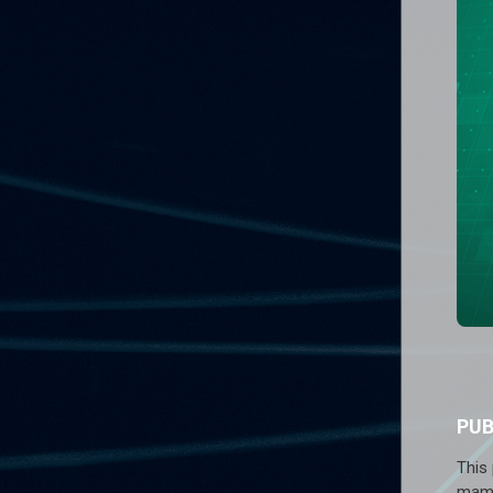
PU
This
mamm