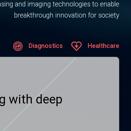
sing and imaging technologies to enable
breakthrough innovation for society
Diagnostics
Healthcare
g with deep