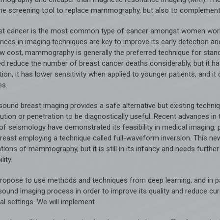
ine screening tool to replace mammography, but also to complement
st cancer is the most common type of cancer amongst women worldw
ces in imaging techniques are key to improve its early detection and 
low cost, mammography is generally the preferred technique for stan
ed reduce the number of breast cancer deaths considerably, but it ha
tion, it has lower sensitivity when applied to younger patients, and it
es.
asound breast imaging provides a safe alternative but existing techn
ution or penetration to be diagnostically useful. Recent advances in 
 of seismology have demonstrated its feasibility in medical imaging, 
breast employing a technique called full-waveform inversion. This n
ations of mammography, but it is still in its infancy and needs furth
ility.
ropose to use methods and techniques from deep learning, and in par
asound imaging process in order to improve its quality and reduce cur
cal settings. We will implement