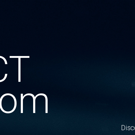
CT
oom
Disc