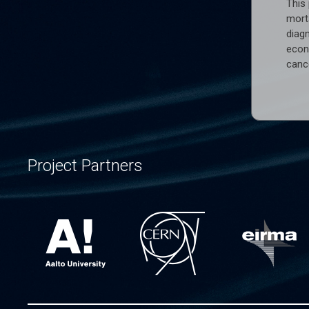
This 
morta
diag
econo
cance
Project Partners