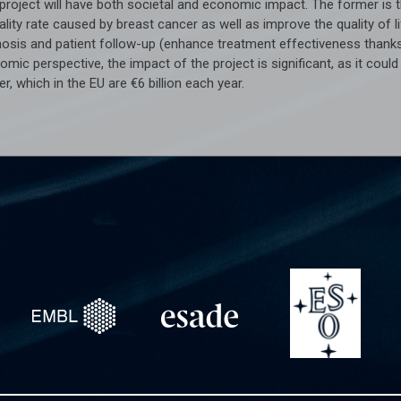
project will have both societal and economic impact. The former is t
lity rate caused by breast cancer as well as improve the quality of 
nosis and patient follow-up (enhance treatment effectiveness thanks
mic perspective, the impact of the project is significant, as it cou
r, which in the EU are €6 billion each year.