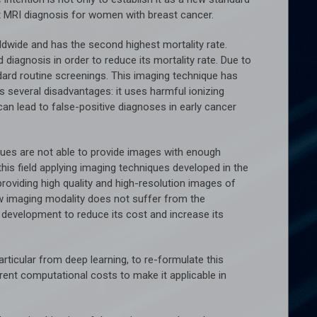
 MRI diagnosis for women with breast cancer.
ide and has the second highest mortality rate.
diagnosis in order to reduce its mortality rate. Due to
dard routine screenings. This imaging technique has
s several disadvantages: it uses harmful ionizing
 can lead to false-positive diagnoses in early cancer
iques are not able to provide images with enough
this field applying imaging techniques developed in the
providing high quality and high-resolution images of
ew imaging modality does not suffer from the
er development to reduce its cost and increase its
ticular from deep learning, to re-formulate this
rent computational costs to make it applicable in