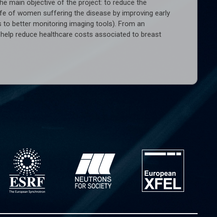
he main objective of the project: to reduce the
life of women suffering the disease by improving early
 to better monitoring imaging tools). From an
ld help reduce healthcare costs associated to breast