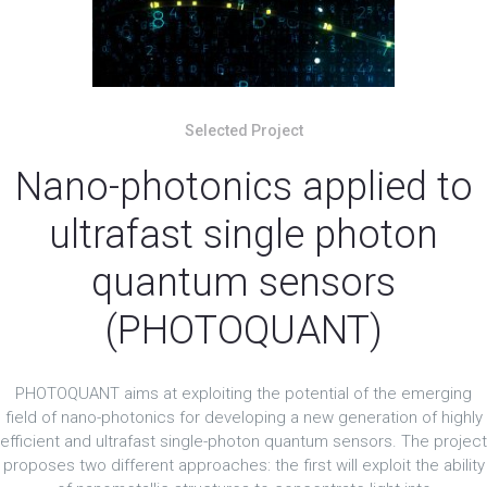
Selected Project
Nano-photonics applied to
ultrafast single photon
quantum sensors
(PHOTOQUANT)
PHOTOQUANT aims at exploiting the potential of the emerging
field of nano-photonics for developing a new generation of highly
efficient and ultrafast single-photon quantum sensors. The project
proposes two different approaches: the first will exploit the ability