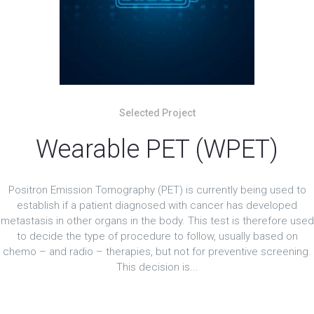
Selected Project
Wearable PET (WPET)
Positron Emission Tomography (PET) is currently being used to
establish if a patient diagnosed with cancer has developed
metastasis in other organs in the body. This test is therefore used
to decide the type of procedure to follow, usually based on
chemo – and radio – therapies, but not for preventive screening.
This decision is...