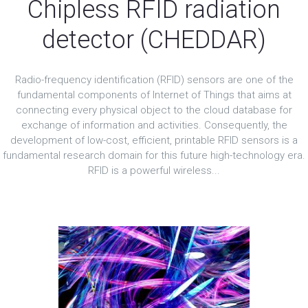
Chipless RFID radiation
detector (CHEDDAR)
Radio-frequency identification (RFID) sensors are one of the
fundamental components of Internet of Things that aims at
connecting every physical object to the cloud database for
exchange of information and activities. Consequently, the
development of low-cost, efficient, printable RFID sensors is a
fundamental research domain for this future high-technology era.
RFID is a powerful wireless...