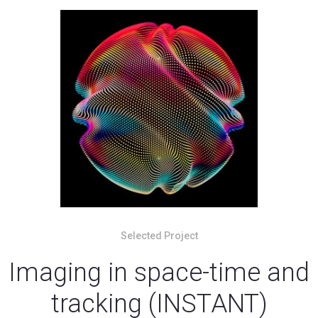
Selected Project
Imaging in space-time and
tracking (INSTANT)