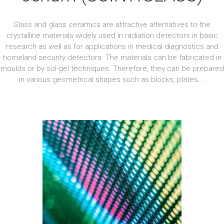
Glass and glass ceramics are attractive alternatives to the
crystalline materials widely used in radiation detectors in basic
research as well as for applications in medical diagnostics and
homeland security detectors. The materials can be fabricated in
moulds or by sol-gel techniques. Therefore, they can be prepared
in various geometrical shapes such as blocks, plates,...