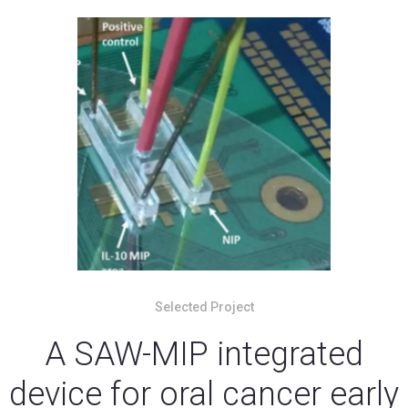
Selected Project
A SAW-MIP integrated
device for oral cancer early