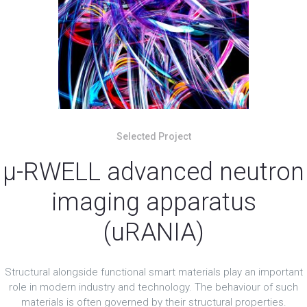
Selected Project
μ-RWELL advanced neutron
imaging apparatus
(uRANIA)
Structural alongside functional smart materials play an important
role in modern industry and technology. The behaviour of such
materials is often governed by their structural properties.