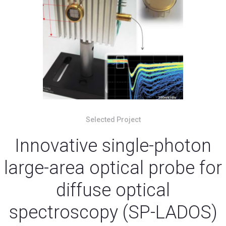
Selected Project
Innovative single-photon
large-area optical probe for
diffuse optical
spectroscopy (SP-LADOS)