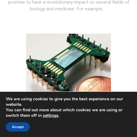
promise to have a revolutionary impact on several fields of
biology and medicine. For example,...
We are using cookies to give you the best experience on our
website.
You can find out more about which cookies we are using or
switch them off in
settings
.
Accept
Selected Project