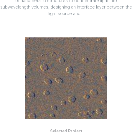
of nanometallic structures to concentrate light into
subwavelength volumes, designing an interface layer between the
light source and...
Selected Project