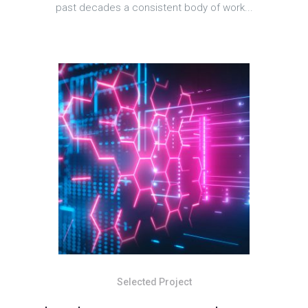
past decades a consistent body of work...
Selected Project