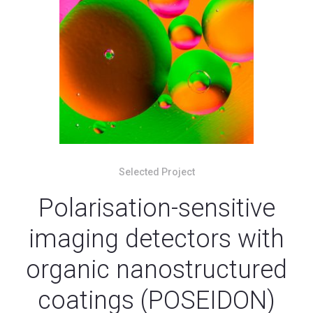
Selected Project
Polarisation-sensitive
imaging detectors with
organic nanostructured
coatings (POSEIDON)