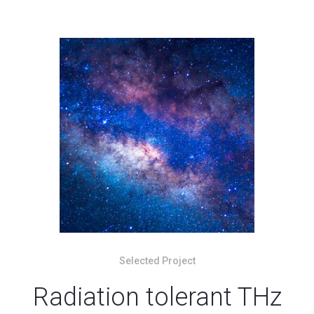
Selected Project
Radiation tolerant THz