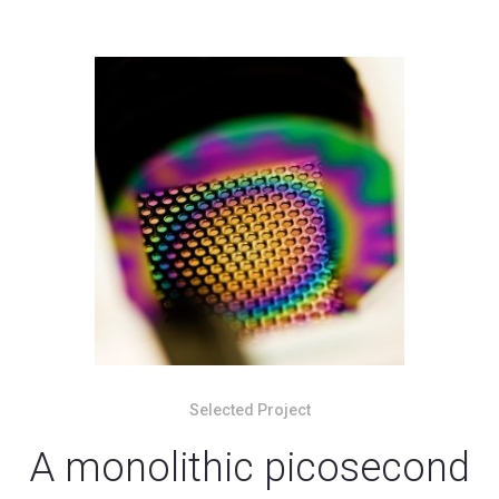
Selected Project
A monolithic picosecond