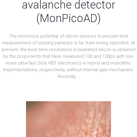
avalanche detector
(MonPicoAD)
The enormous potential of silicon sensors in precise time
measurement of ionizing particles is far from being exploited. At
present, the best time resolutions in pixelated silicon is obtained
by the proponents that have measured 100 and 130ps with low-
noise ultra-fast SiGe HBT electronics in hybrid and monolithic
implementations, respectively, without internal gain mechanism.
Recently,...