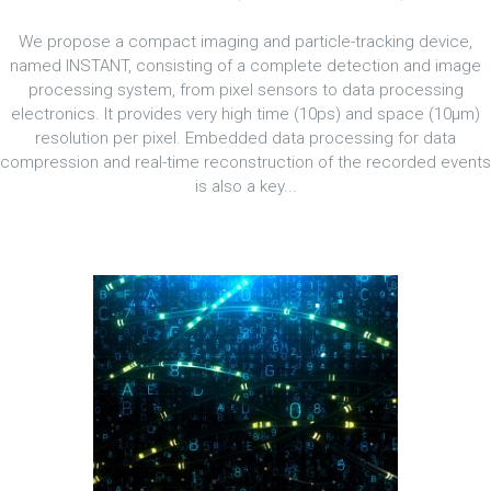
We propose a compact imaging and particle-tracking device,
named INSTANT, consisting of a complete detection and image
processing system, from pixel sensors to data processing
electronics. It provides very high time (10ps) and space (10μm)
resolution per pixel. Embedded data processing for data
compression and real-time reconstruction of the recorded events
is also a key...