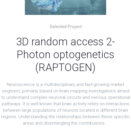
Selected Project
3D random access 2-
Photon optogenetics
(RAPTOGEN)
Neuroscience is a multidisciplinary and fast-growing market
segment, primarily based on brain mapping investigations aimed
to understand complex neuronal circuits and nervous operational
pathways. It is well known that brain activity relies on interactions
between large populations of neurons located in different brain
regions. Understanding the relationships between these specific
areas and disentangling the contributions...