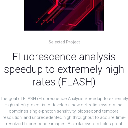
Selected Project
FLuorescence analysis
speedup to extremely high
rates (FLASH)
The goal of FLASH (FLuorescence Analysis Speedup to extremely
High rates) project is to develop a new detection system that
combines single-photon sensitivity, picosecond temporal
resolution, and unprecedented high throughput to acquire time-
resolved fluorescence images. A similar system holds great