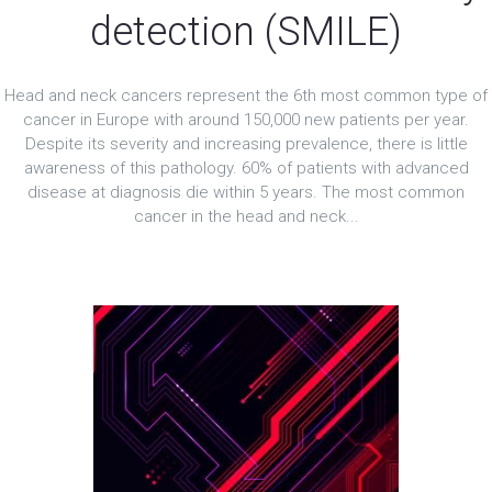
detection (SMILE)
Head and neck cancers represent the 6th most common type of
cancer in Europe with around 150,000 new patients per year.
Despite its severity and increasing prevalence, there is little
awareness of this pathology. 60% of patients with advanced
disease at diagnosis die within 5 years. The most common
cancer in the head and neck...