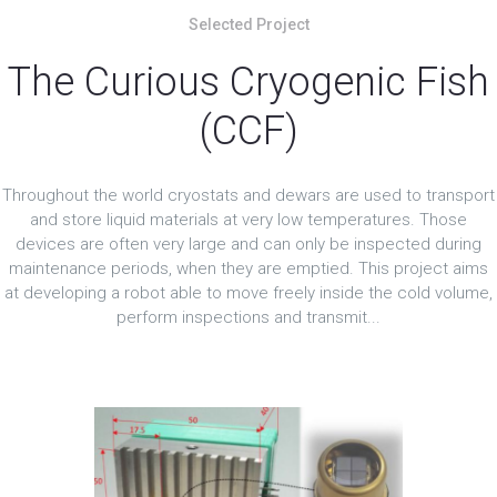
Selected Project
The Curious Cryogenic Fish
(CCF)
Throughout the world cryostats and dewars are used to transport
and store liquid materials at very low temperatures. Those
devices are often very large and can only be inspected during
maintenance periods, when they are emptied. This project aims
at developing a robot able to move freely inside the cold volume,
perform inspections and transmit...