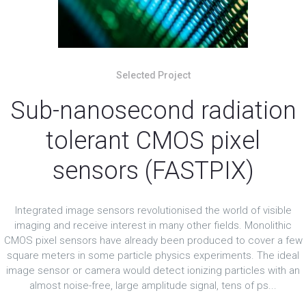
Selected Project
Sub-nanosecond radiation
tolerant CMOS pixel
sensors (FASTPIX)
Integrated image sensors revolutionised the world of visible
imaging and receive interest in many other fields. Monolithic
CMOS pixel sensors have already been produced to cover a few
square meters in some particle physics experiments. The ideal
image sensor or camera would detect ionizing particles with an
almost noise-free, large amplitude signal, tens of ps...