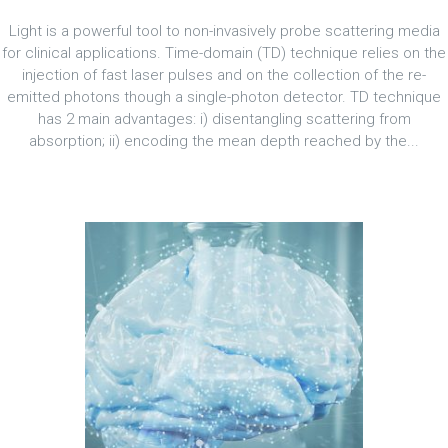
Light is a powerful tool to non-invasively probe scattering media
for clinical applications. Time-domain (TD) technique relies on the
injection of fast laser pulses and on the collection of the re-
emitted photons though a single-photon detector. TD technique
has 2 main advantages: i) disentangling scattering from
absorption; ii) encoding the mean depth reached by the...