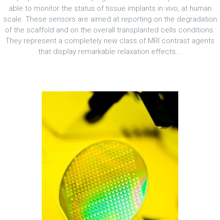
able to monitor the status of tissue implants in vivo, at human
scale. These sensors are aimed at reporting on the degradation
of the scaffold and on the overall transplanted cells conditions.
They represent a completely new class of MRI contrast agents
that display remarkable relaxation effects...