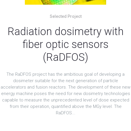
Selected Project
Radiation dosimetry with
fiber optic sensors
(RaDFOS)
The RaDFOS project has the ambitious goal of developing a
dosimeter suitable for the next generation of particle
accelerators and fusion reactors. The development of these new
energy machine poses the need for new dosimetry technologies
capable to measure the unprecedented level of dose expected
from their operation, quantified above the MGy level. The
RaDFOS...