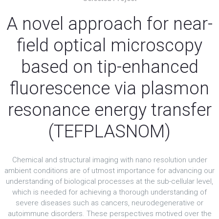
A novel approach for near-
field optical microscopy
based on tip-enhanced
fluorescence via plasmon
resonance energy transfer
(TEFPLASNOM)
Chemical and structural imaging with nano resolution under
ambient conditions are of utmost importance for advancing our
understanding of biological processes at the sub-cellular level,
which is needed for achieving a thorough understanding of
severe diseases such as cancers, neurodegenerative or
autoimmune disorders. These perspectives motived over the