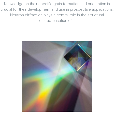
Knowledge on their specific grain formation and orientation is
crucial for their development and use in prospective applications.
Neutron diffraction plays a central role in the structural
characterisation of...