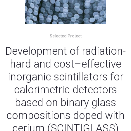
Selected Project
Development of radiation-
hard and cost–effective
inorganic scintillators for
calorimetric detectors
based on binary glass
compositions doped with
cerium (SCINTIGLASS)