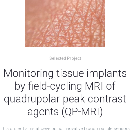
Selected Project
Monitoring tissue implants
by field-cycling MRI of
quadrupolar-peak contrast
agents (QP-MRI)
This project aims at developing innovative biocompatible sensors