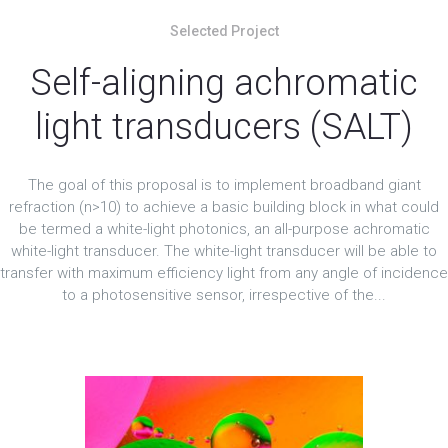
Selected Project
Self-aligning achromatic
light transducers (SALT)
The goal of this proposal is to implement broadband giant
refraction (n>10) to achieve a basic building block in what could
be termed a white-light photonics, an all-purpose achromatic
white-light transducer. The white-light transducer will be able to
transfer with maximum efficiency light from any angle of incidence
to a photosensitive sensor, irrespective of the...