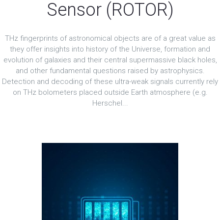
Sensor (ROTOR)
THz fingerprints of astronomical objects are of a great value as
they offer insights into history of the Universe, formation and
evolution of galaxies and their central supermassive black holes,
and other fundamental questions raised by astrophysics.
Detection and decoding of these ultra-weak signals currently rely
on THz bolometers placed outside Earth atmosphere (e.g.
Herschel...