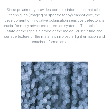
Since polarimetry provides complex information that other
techniques (imaging or spectroscopy) cannot give, the
development of innovative polarisation sensitive detectors is
crucial for many advanced detection systems. The polarisation
state of the light is a probe of the molecular structure and
surface texture of the materials involved in light emission and
contains information on the...