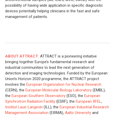
possibility of having wide application in specific diagnostic
devices potentially helping clinicians in the fast and safe
management of patients.
ABOUT ATTRACT:
ATTRACT is a pioneering initiative
bringing together Europe’s fundamental research and
industrial communities to lead the next generation of
detection and imaging technologies. Funded by the European
Union’s Horizon 2020 programme, the ATTRACT project
involves the
European Organization for Nuclear Research
(CERN), the
European Molecular Biology Laboratory
(EMBL),
the
European Southern Observatory
(ESO), the
European
Synchrotron Radiation Facility
(ESRF), the
European XFEL
,
Institut Laue-Langevin
(ILL), the
European Industrial Research
Management Association
(EIRMA),
Aalto University
and