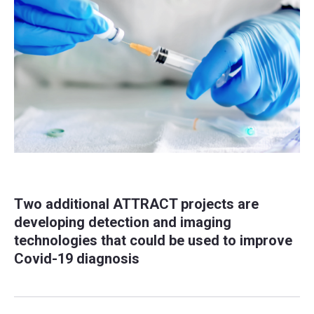
Two additional ATTRACT projects are
developing detection and imaging
technologies that could be used to improve
Covid-19 diagnosis