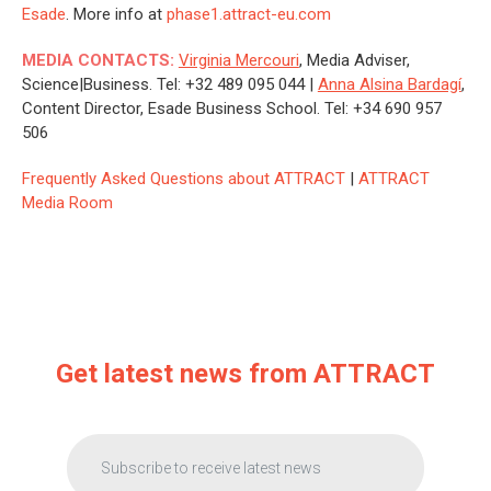
Esade
. More info at
phase1.attract-eu.com
MEDIA CONTACTS:
Virginia Mercouri
, Media Adviser,
Science|Business. Tel: +32 489 095 044 |
Anna Alsina Bardagí
,
Content Director, Esade Business School. Tel: +34 690 957
506
Frequently Asked Questions about ATTRACT
|
ATTRACT
Media Room
Get latest news from ATTRACT