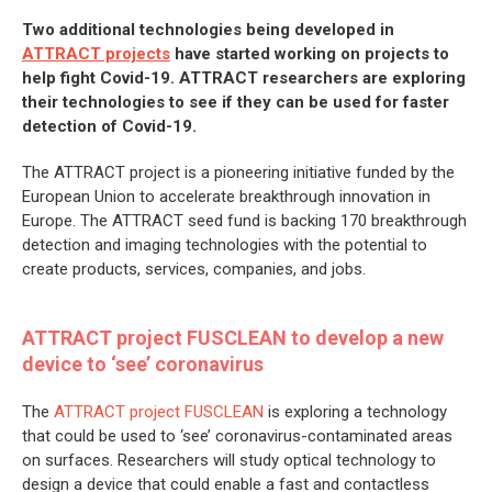
Two additional technologies being developed in
ATTRACT projects
have started working on projects to
help fight Covid-19. ATTRACT researchers are exploring
their technologies to see if they can be used for faster
detection of Covid-19.
The ATTRACT project is a pioneering initiative funded by the
European Union to accelerate breakthrough innovation in
Europe. The ATTRACT seed fund is backing 170 breakthrough
detection and imaging technologies with the potential to
create products, services, companies, and jobs.
ATTRACT project FUSCLEAN to develop a new
device to ‘see’ coronavirus
The
ATTRACT project FUSCLEAN
is exploring a technology
that could be used to ‘see’ coronavirus-contaminated areas
on surfaces. Researchers will study optical technology to
design a device that could enable a fast and contactless