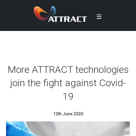
More ATTRACT technologies
join the fight against Covid-
19
12th June 2020