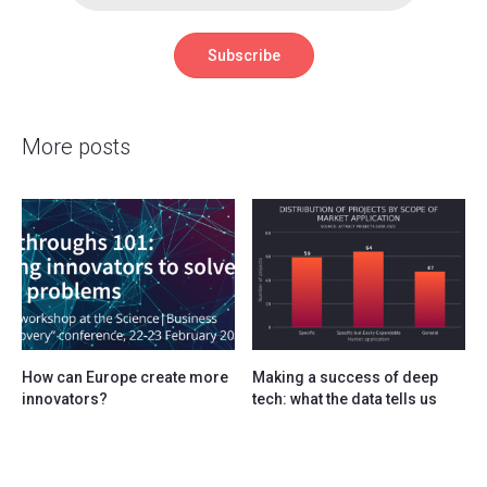
More posts
How can Europe create more
Making a success of deep
innovators?
tech: what the data tells us