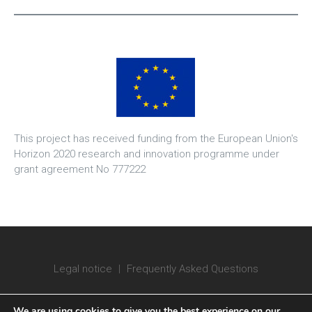
This project has received funding from the European Union's
Horizon 2020 research and innovation programme under
grant agreement No 777222
Legal notice
|
Frequently Asked Questions
We are using cookies to give you the best experience on our