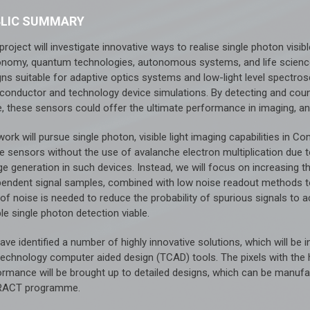
BLIC SUMMARY
project will investigate innovative ways to realise single photon visib
onomy, quantum technologies, autonomous systems, and life science
gns suitable for adaptive optics systems and low-light level spectro
conductor and technology device simulations. By detecting and coun
e, these sensors could offer the ultimate performance in imaging, a
work will pursue single photon, visible light imaging capabilities i
e sensors without the use of avalanche electron multiplication due t
e generation in such devices. Instead, we will focus on increasing th
pendent signal samples, combined with low noise readout methods to 
 of noise is needed to reduce the probability of spurious signals to 
ble single photon detection viable.
ve identified a number of highly innovative solutions, which will be
technology computer aided design (TCAD) tools. The pixels with the h
ormance will be brought up to detailed designs, which can be manufa
RACT programme.