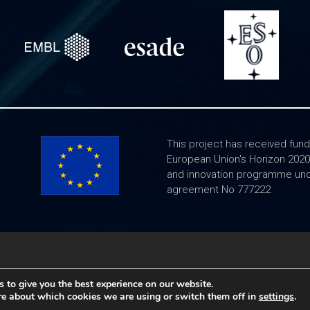
This project has received fund
European Union's Horizon 202
and innovation programme und
agreement No 777222
Legal notice
|
Frequently Asked Questions
 to give you the best experience on our website.
re about which cookies we are using or switch them off in
settings
.