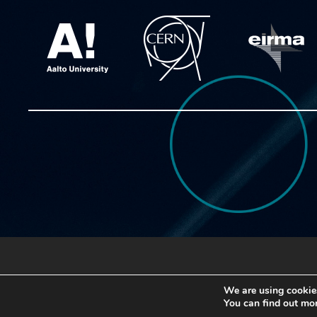
Copyright © 2020 ATTRACT
We are using cookies
You can find out mo