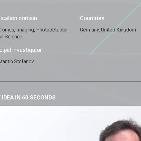
lication domain
Countries
tronics, Imaging, Photodetector,
Germany, United Kingdom
e Science
cipal investigator
tantin Stefanov
 IDEA IN 60 SECONDS