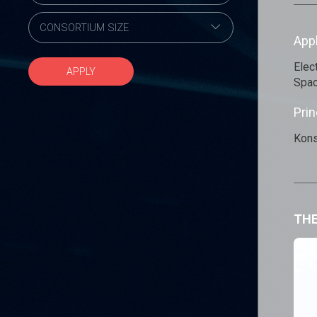
App
Elec
APPLY
Spac
Prin
Kons
THE