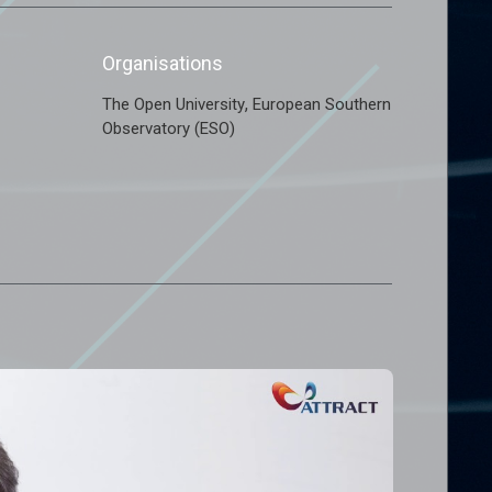
Organisations
,
The Open University
European Southern
Observatory (ESO)