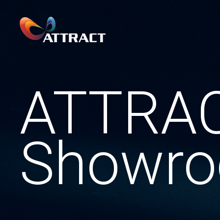
ATTRA
Showr