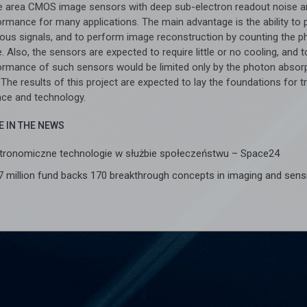
e area CMOS image sensors with deep sub-electron readout noise an
ormance for many applications. The main advantage is the ability to 
ious signals, and to perform image reconstruction by counting the ph
. Also, the sensors are expected to require little or no cooling, and
ormance of such sensors would be limited only by the photon absor
. The results of this project are expected to lay the foundations for 
nce and technology.
 IN THE NEWS
tronomiczne technologie w służbie społeczeństwu – Space24
7 million fund backs 170 breakthrough concepts in imaging and sen