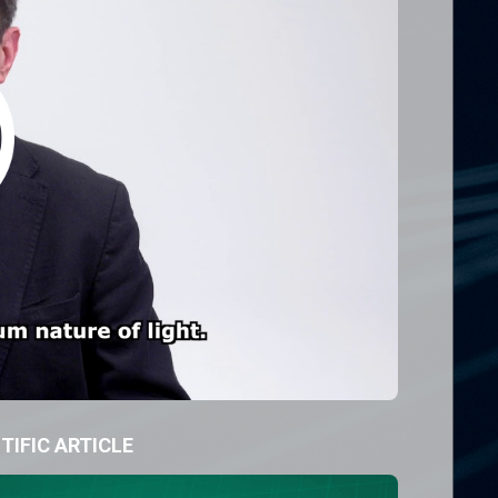
TIFIC ARTICLE