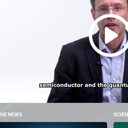
THE NEWS
SCIEN