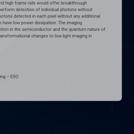
d high frame rate would offer breakthrough
perform detection of individual photons without
otons detected in each pixel without any additional
 to have low power dissipation. The imaging
ption in the semiconductor and the quantum nature of
transformational changes to low light imaging in
sing – ESO