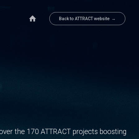
Back to ATTRACT website →
over the 170 ATTRACT projects boosting