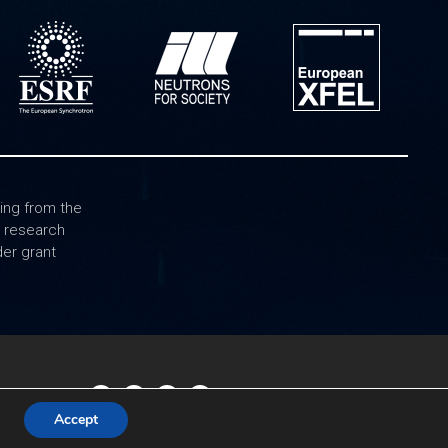
ing from the
0 research
er grant
Accept