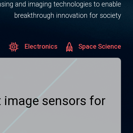
sing and imaging technologies to enable
breakthrough innovation for society
Electronics
Space Science
ht image sensors for