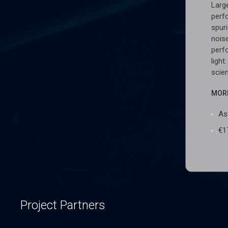
Larg
perf
spur
noise
perf
light
scie
MORE
As
€1
Project Partners