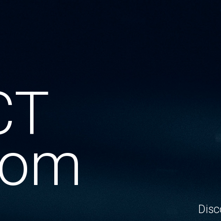
CT
oom
Disc