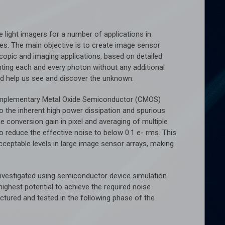
le light imagers for a number of applications in
s. The main objective is to create image sensor
scopic and imaging applications, based on detailed
ting each and every photon without any additional
nd help us see and discover the unknown.
n Complementary Metal Oxide Semiconductor (CMOS)
o the inherent high power dissipation and spurious
e conversion gain in pixel and averaging of multiple
reduce the effective noise to below 0.1 e- rms. This
acceptable levels in large image sensor arrays, making
 investigated using semiconductor device simulation
ighest potential to achieve the required noise
ctured and tested in the following phase of the