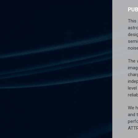
PU
This 
astr
desi
semi
nois
The 
imag
charg
inde
level
relia
We ha
and 
perf
ATT