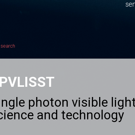
sen
 search
PVLISST
ingle photon visible lig
cience and technology