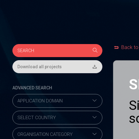
Back to
Download all projects
S
ADVANCED SEARCH
S
s