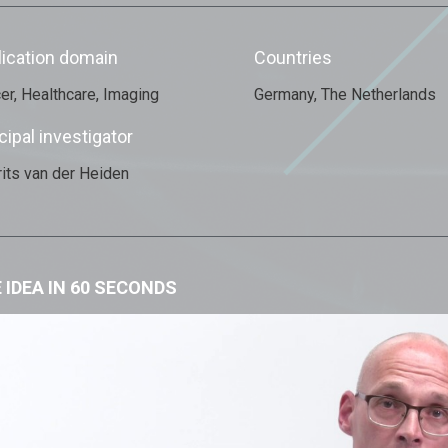
lication domain
Countries
er, Healthcare, Imaging
Germany, The Netherlands
cipal investigator
its van der Heiden
 IDEA IN 60 SECONDS