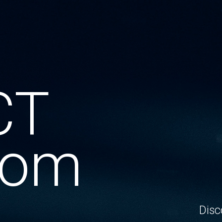
CT
oom
Disc