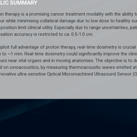
BLIC SUMMARY
on therapy is a promising cancer treatment modality with the ability
ur while minimising collateral damage due to low dose to healthy sur
position limit clinical utility. Especially due to range uncertainties,
isation accuracy is restricted to ca. 0.5-1.0 cm.
ploit full advantage of proton therapy, real-time dosimetry is crucia
 to ~1 mm. Real-time dosimetry could significantly improve the clini
urs near vital organs and in moving anatomies. The objective is to d
d on ionoacoustics, by measuring thermoacoustic waves emitted at t
nnovative ultra-sensitive Optical Micromachined Ultrasound Sensor (