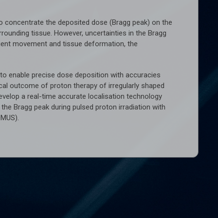
 to concentrate the deposited dose (Bragg peak) on the
rounding tissue. However, uncertainties in the Bragg
 patient movement and tissue deformation, the
l to enable precise dose deposition with accuracies
cal outcome of proton therapy of irregularly shaped
evelop a real-time accurate localisation technology
he Bragg peak during pulsed proton irradiation with
OMUS).