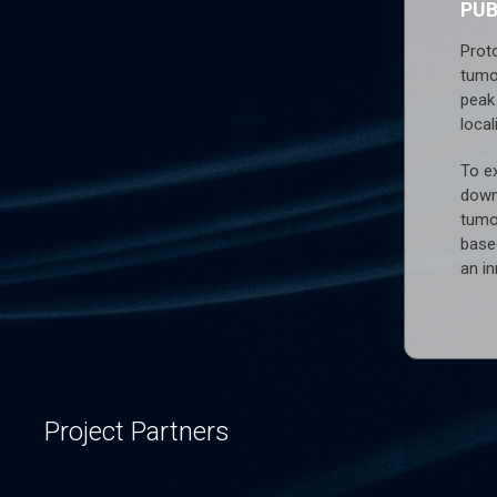
PU
Prot
tumo
peak 
local
To ex
down
tumo
base
an i
Project Partners