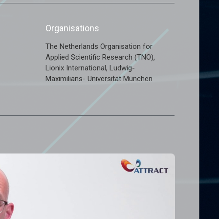
Organisations
The Netherlands Organisation for
,
Applied Scientific Research (TNO)
,
Lionix International
Ludwig-
Maximilians- Universität München