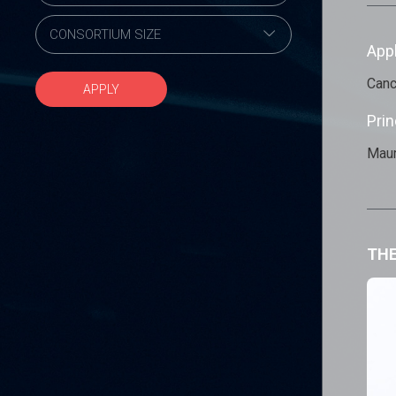
App
Canc
APPLY
Prin
Maur
THE