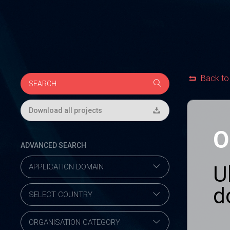
Back to
Download all projects
O
ADVANCED SEARCH
U
d