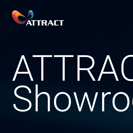
ATTRA
Showr