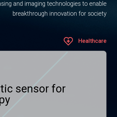
sing and imaging technologies to enable
breakthrough innovation for society
Healthcare
tic sensor for
apy