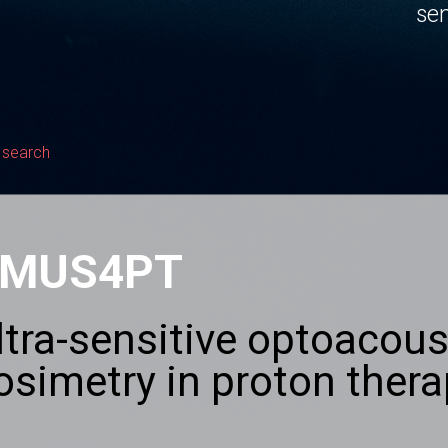
sen
 search
MUS4PT
ltra-sensitive optoacous
osimetry in proton ther