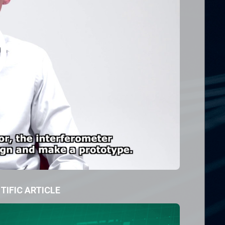
TIFIC ARTICLE