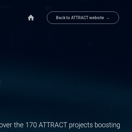
Back to ATTRACT website →
over the 170 ATTRACT projects boosting