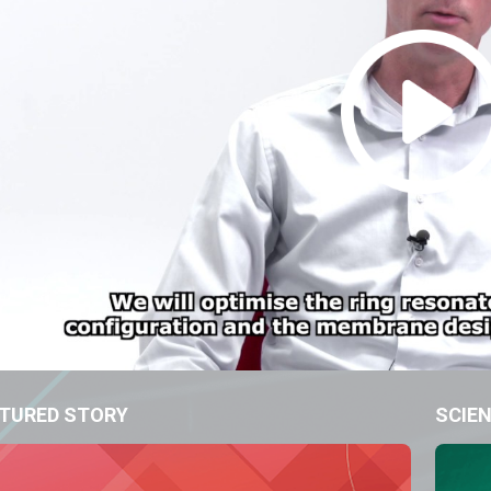
TURED STORY
SCIEN