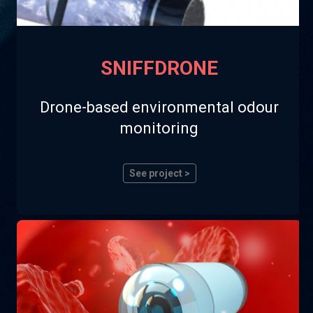
SNIFFDRONE
Drone-based environmental odour
monitoring
See project >