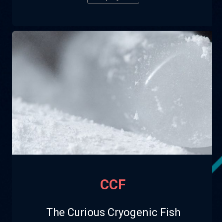
CCF
The Curious Cryogenic Fish