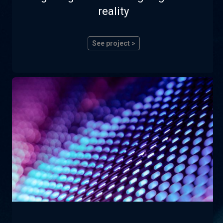
reality
See project >