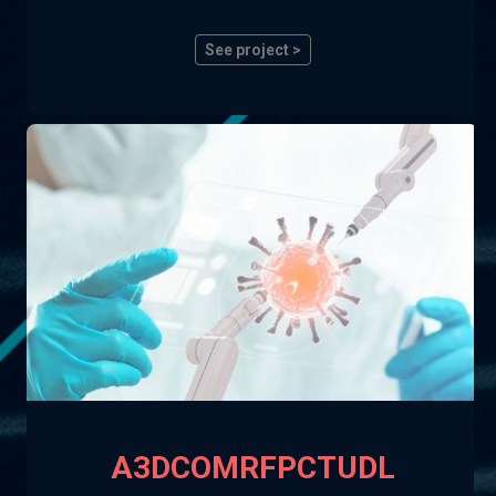
See project >
A3DCOMRFPCTUDL