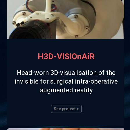
H3D-VISIOnAiR
Head-worn 3D-visualisation of the
invisible for surgical intra-operative
augmented reality
See project >