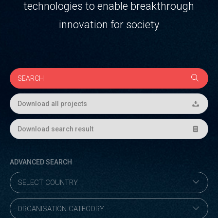
technologies to enable breakthrough
innovation for society
Download all projects
Download search result
ADVANCED SEARCH