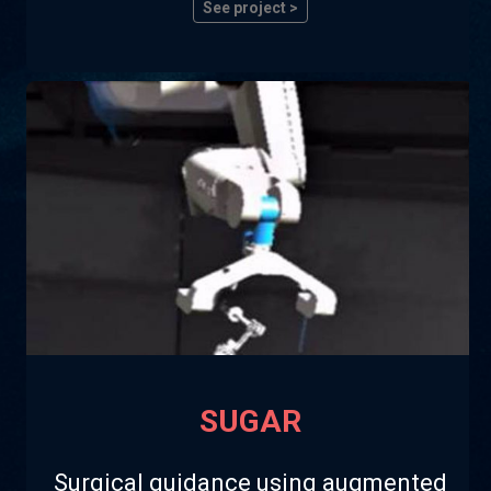
See project >
SUGAR
Surgical guidance using augmented