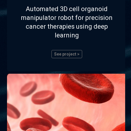
Automated 3D cell organoid
manipulator robot for precision
cancer therapies using deep
learning
See project >