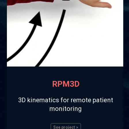
RPM3D
3D kinematics for remote patient
monitoring
See project >