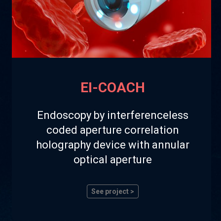
EI-COACH
Endoscopy by interferenceless
coded aperture correlation
holography device with annular
optical aperture
See project >