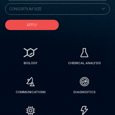
APPLY
BIOLOGY
CHEMICAL ANALYSIS
COMMUNICATIONS
DIAGNOSTICS