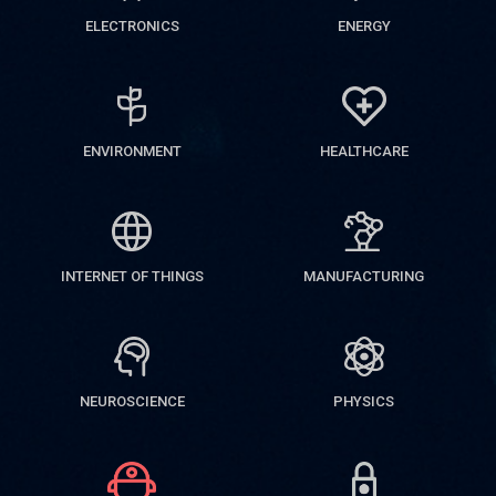
ELECTRONICS
ENERGY
ENVIRONMENT
HEALTHCARE
INTERNET OF THINGS
MANUFACTURING
NEUROSCIENCE
PHYSICS