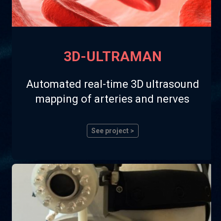
3D-ULTRAMAN
Automated real-time 3D ultrasound
mapping of arteries and nerves
See project >