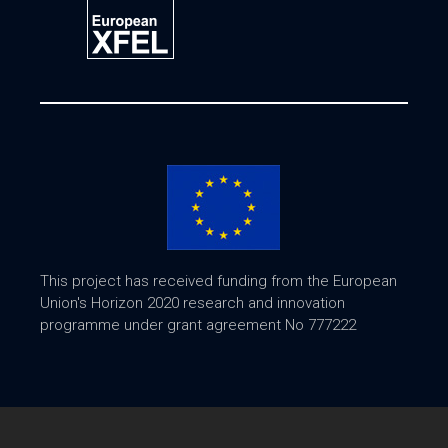
This project has received funding from the European
Union's Horizon 2020 research and innovation
programme under grant agreement No 777222