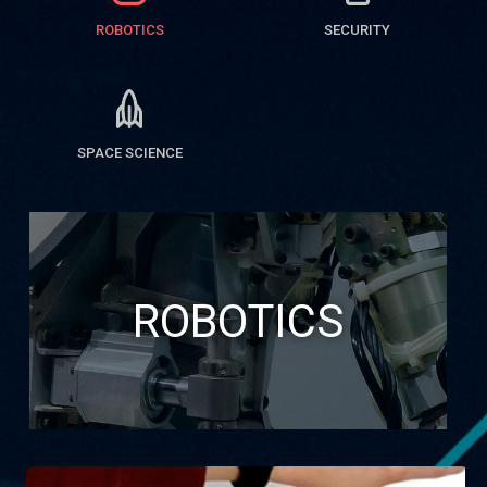
ROBOTICS
SECURITY
SPACE SCIENCE
ROBOTICS