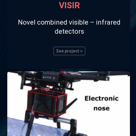
VISIR
Novel combined visible – infrared
detectors
See project >