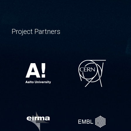
Project Partners