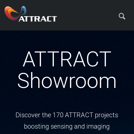
ATTRACT
Showroom
Discover the 170 ATTRACT projects
boosting sensing and imaging