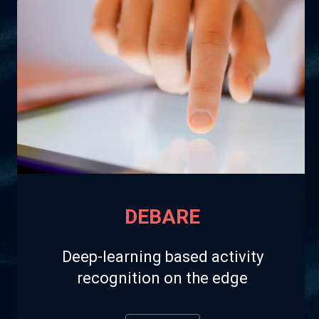
DEBARE
Deep-learning based activity
recognition on the edge